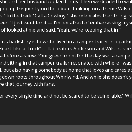
nd she and her husband cooked for us. Then we decided to wri
 pop up frequently on the album, building on a theme Wilso
.” In the track “Call a Cowboy,” she celebrates the strong, s
er. “I just went for it — I’m not afraid of embarrassing mysel
 of looked at me and said, ‘Yeah, we’re keeping that in.’”
s backstory is how she lived in a camper trailer in a parking
 “Heart Like a Truck” collaborators Anderson and Wilson, she
oma before a show. “Our green room for the day was a camper 
nd sitting in that camper trailer resonated with where I was
, but also having somebody at home that loves and cares a
 down roots throughout Whirlwind. And while she doesn’t y
re that journey with fans.
eper every single time and not be scared to be vulnerable,” W