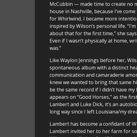
McCubbin — made time to create no mat
house in Nashville, because I’ve come t
for Whirlwind, I became more intention
inspired by Wilson’s personal life. “I’m
about that for the first time,” she sa
Even if I wasn’t physically at home, wr
was.”
Like Waylon Jennings before her, Wilso
spontaneous album with a distinct hea
communication and camaraderie among t
knew we wanted to bring that same hig
be the same record if I didn’t have m
appears on “Good Horses,” as the first
Lambert and Luke Dick, it’s an autobi
long way since I left Louisiana/my dre
Lambert has become a confidant of Wil
Lambert invited her to her farm for so