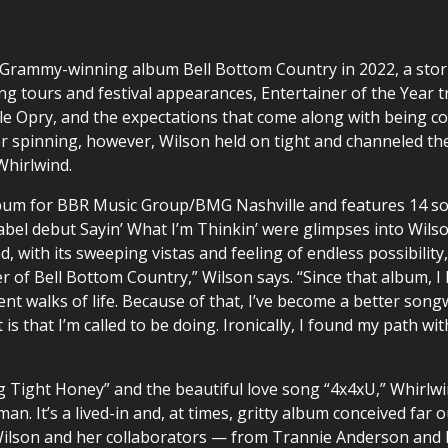
 Grammy-winning album Bell Bottom Country in 2022, a storm
ng tours and festival appearances, Entertainer of the Year
le Opry, and the expectations that come along with being c
her spinning, however, Wilson held on tight and channeled th
Whirlwind.
album for BBR Music Group/BMG Nashville and features 14 song
el debut Sayin’ What I’m Thinkin’ were glimpses into Wilso
, with its sweeping vistas and feeling of endless possibility
er of Bell Bottom Country,” Wilson says. “Since that album, 
nt walks of life. Because of that, I’ve become a better son
it is that I’m called to be doing. Ironically, I found my path w
g Tight Honey” and the beautiful love song “4x4xU,” Whirlwi
n. It’s a lived-in and, at times, gritty album conceived far ou
 Wilson and her collaborators — from Trannie Anderson and 