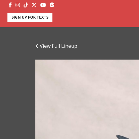
SIGN UP FOR TEXTS
View Full Lineup