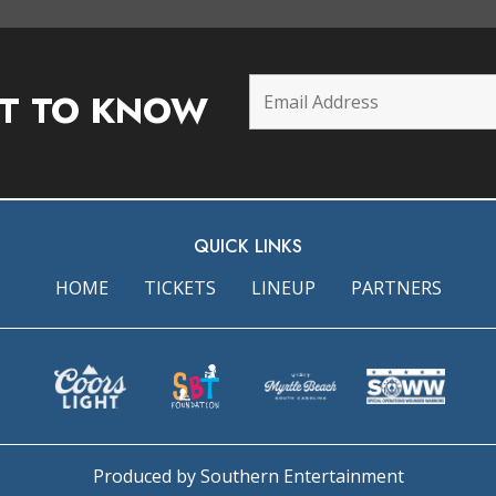
ST TO KNOW
QUICK LINKS
HOME
TICKETS
LINEUP
PARTNERS
Produced by Southern Entertainment