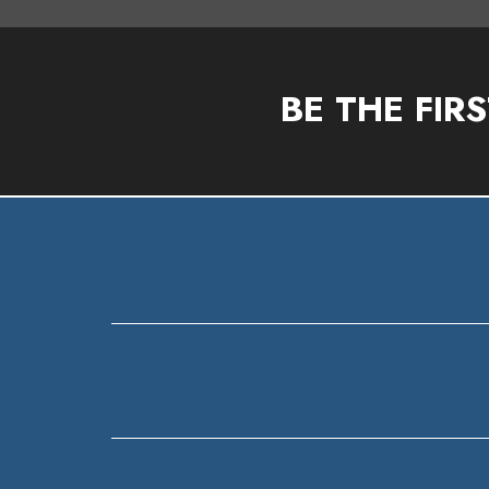
BE THE FIR