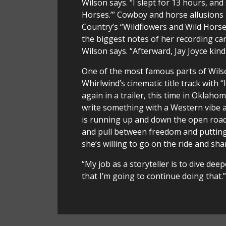
Wilson says. “I slept for 13 hours, a
Horses.’” Cowboy and horse allusions
Country’s “Wildflowers and Wild Horses
the biggest notes of her recording care
Wilson says. “Afterward, Jay Joyce kind
One of the most famous parts of Wilson’
Whirlwind’s cinematic title track with
again in a trailer, this time in Oklah
write something with a Western vibe a
is running up and down the open road
and pull between freedom and putting
she’s willing to go on the ride and sha
“My job as a storyteller is to dive de
that I’m going to continue doing that.”