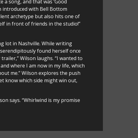
te a song, and that was ‘Good
n introduced with Bell Bottom
ilent archetype but also hits one of
f in front of friends in the studio!”
 lot in Nashville. While writing
 serendipitously found herself once
trailer,” Wilson laughs. “I wanted to
 and where I am now in my life, which
bout me.” Wilson explores the push
et know which side might win out,
ilson says. “Whirlwind is my promise