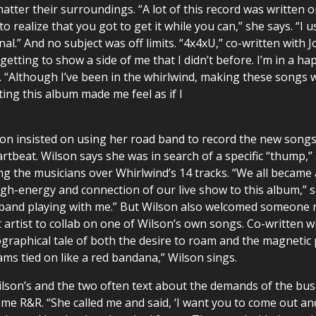
ter their surroundings. “A lot of this record was written on
o realize that you got to get it while you can,” she says. “I 
al.” And no subject was off limits. “4x4xU,” co-written with 
 getting to show a side of me that I didn’t before. I’m in a ha
ys. “Although I’ve been in the whirlwind, making these songs 
iting this album made me feel as if I
n insisted on using her road band to record the new songs in
rtbeat. Wilson says she was in search of a specific “thump
he musicians over Whirlwind’s 14 tracks. “We all became a 
h-energy and connection of our live show to this album,” sh
y band playing with me.” But Wilson also welcomed someone 
 artist to collab on one of Wilson’s own songs. Co-written w
ographical tale of both the desire to roam and the magnetic
ams tied on like a red bandana,” Wilson sings.
son’s and the two often text about the demands of the busin
me R&R. “She called me and said, ‘I want you to come out and