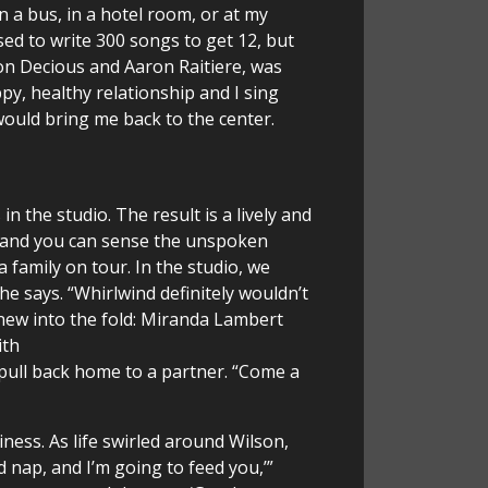
 a bus, in a hotel room, or at my
used to write 300 songs to get 12, but
Jon Decious and Aaron Raitiere, was
ppy, healthy relationship and I sing
would bring me back to the center.
 the studio. The result is a lively and
,” and you can sense the unspoken
family on tour. In the studio, we
e says. “Whirlwind definitely wouldn’t
new into the fold: Miranda Lambert
ith
 pull back home to a partner. “Come a
ess. As life swirled around Wilson,
 nap, and I’m going to feed you,’”