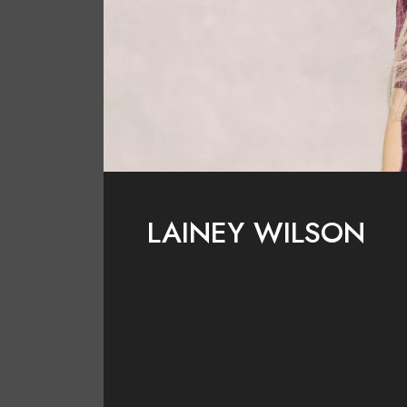
LAINEY WILSON