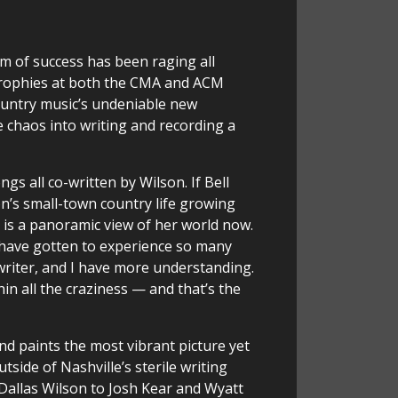
 of success has been raging all
 trophies at both the CMA and ACM
ountry music’s undeniable new
e chaos into writing and recording a
s all co-written by Wilson. If Bell
n’s small-town country life growing
, is a panoramic view of her world now.
I have gotten to experience so many
gwriter, and I have more understanding.
ithin all the craziness — and that’s the
nd paints the most vibrant picture yet
tside of Nashville’s sterile writing
Dallas Wilson to Josh Kear and Wyatt