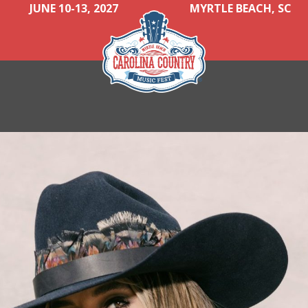
JUNE 10-13, 2027
MYRTLE BEACH, SC