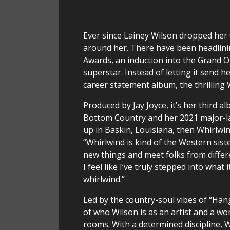
Ever since Lainey Wilson dropped her
around her. There have been headlini
Awards, an induction into the Grand O
superstar. Instead of letting it send 
career statement album, the thrilling 
Produced by Jay Joyce, it’s her third 
Bottom Country and her 2021 major-lab
up in Baskin, Louisiana, then Whirlwind
“Whirlwind is kind of the Western sist
new things and meet folks from differe
I feel like I’ve truly stepped into what 
whirlwind.”
Led by the country-soul vibes of “Han
of who Wilson is as an artist and a woma
rooms. With a determined discipline,