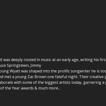
tt was deeply rooted in music at an early age, writing his firs
ruce Springsteen, Jimmy
oung Wyatt was shaped into the prolific songwriter he is tod
nd met a young Zac Brown one fateful night. Their creative p
laborate with some of the biggest artists today, garnering a
g of the Year awards & much more…