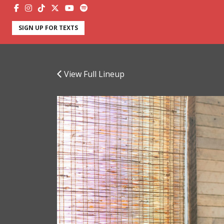
SIGN UP FOR TEXTS
View Full Lineup