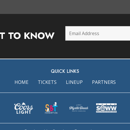
ST TO KNOW
QUICK LINKS
HOME
TICKETS
LINEUP
PARTNERS