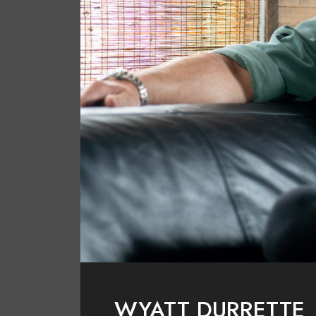
WYATT DURRETTE