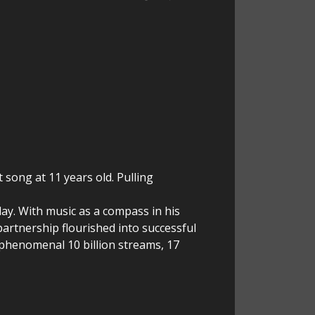
t song at 11 years old. Pulling
ay. With music as a compass in his
artnership flourished into successful
 phenomenal 10 billion streams, 17