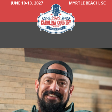
JUNE 10-13, 2027
MYRTLE BEACH, SC