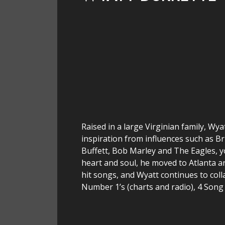
Raised in a large Virginian family, Wya
inspiration from influences such as B
Buffett, Bob Marley and The Eagles, y
heart and soul, he moved to Atlanta a
hit songs, and Wyatt continues to col
Number 1’s (charts and radio), 4 Son