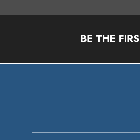
BE THE FIR