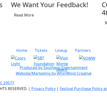
s
We Want Your Feedback!
C
4
Read More
Home
Tickets
Lineup
Partners
Produced by Southern Entertainment
Website/Marketing by WhirlWind Creative
SC 29577
GHTS RESERVED. |
Privacy Policy
|
Festival Purchase Policy 