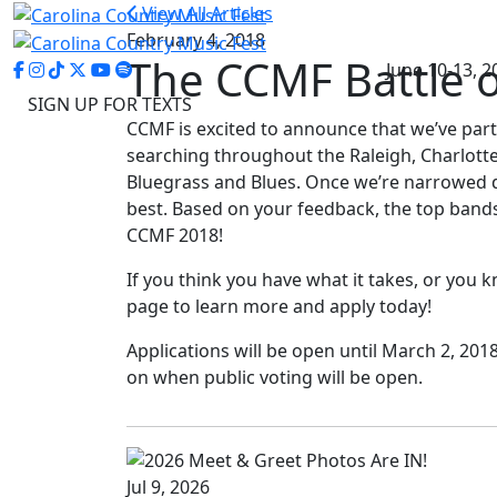
View All Articles
February 4, 2018
The CCMF Battle o
June 10-13, 2
SIGN UP FOR TEXTS
CCMF is excited to announce that we’ve par
searching throughout the Raleigh, Charlotte
Bluegrass and Blues. Once we’re narrowed dow
best. Based on your feedback, the top band
CCMF 2018!
If you think you have what it takes, or you 
page to learn more and apply today!
Applications will be open until March 2, 2
on when public voting will be open.
Jul 9, 2026