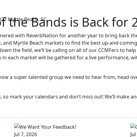
f the Bands is Back for 
027
Myrtle Beach, SC
tnered with ReverbNation for another year to bring back t
, and Myrtle Beach markets to find the best up-and-coming
n the field, we’ll be calling on all of our CCMFers to help 
s in each market will be gathered for a live performance, 
know a super talented group we need to hear from, head over
018, so mark your calendars and don’t miss out! We’ll make
Jul 7, 2026
Jul