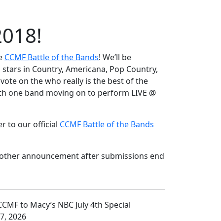
2018!
he
CCMF Battle of the Bands
! We’ll be
 stars in Country, Americana, Pop Country,
vote on the who really is the best of the
with one band moving on to perform LIVE @
 to our official
CCMF Battle of the Bands
 another announcement after submissions end
 7, 2026