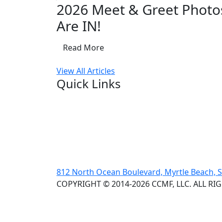
2026 Meet & Greet Photo
Are IN!
Read More
View All Articles
Quick Links
812 North Ocean Boulevard, Myrtle Beach, 
COPYRIGHT © 2014-2026 CCMF, LLC. ALL RI