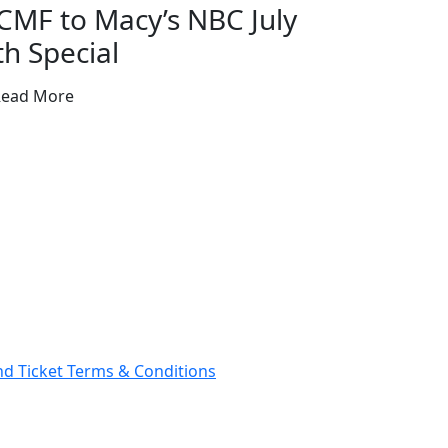
CMF to Macy’s NBC July
th Special
Read More
and Ticket Terms & Conditions