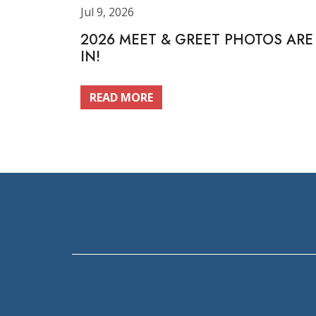
Jul 9, 2026
2026 MEET & GREET PHOTOS ARE
IN!
READ MORE