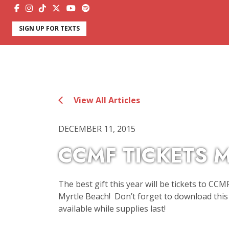
SIGN UP FOR TEXTS
View All Articles
DECEMBER 11, 2015
CCMF TICKETS M
The best gift this year will be tickets to CCM
Myrtle Beach! Don’t forget to download this 
available while supplies last!