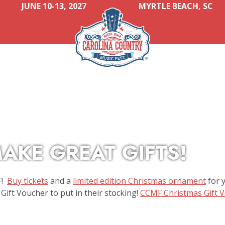
JUNE 10-13, 2027
MYRTLE BEACH, SC
AKE GREAT GIFTS!
F!
Buy tickets
and a
limited edition Christmas ornament
for y
Gift Voucher to put in their stocking!
CCMF Christmas Gift 