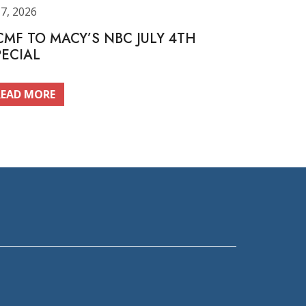
 7, 2026
CMF TO MACY’S NBC JULY 4TH
PECIAL
READ MORE