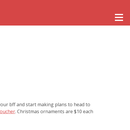
our bff and start making plans to head to
Voucher
. Christmas ornaments are $10 each