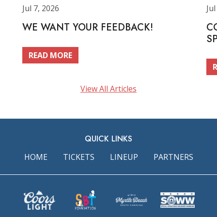
Jul 7, 2026
Jul
WE WANT YOUR FEEDBACK!
C
S
READ MORE
View All Articles
QUICK LINKS
HOME
TICKETS
LINEUP
PARTNERS