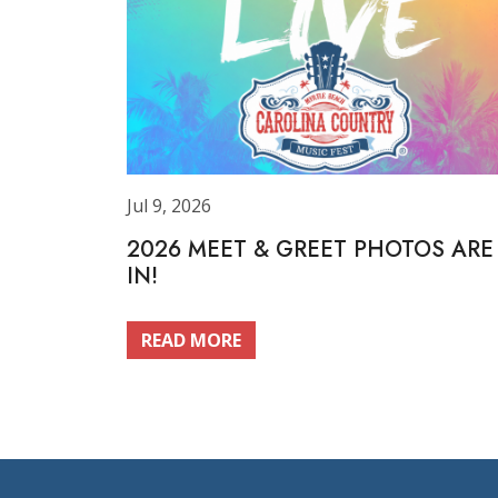
Jul 9, 2026
2026 MEET & GREET PHOTOS ARE
IN!
READ MORE