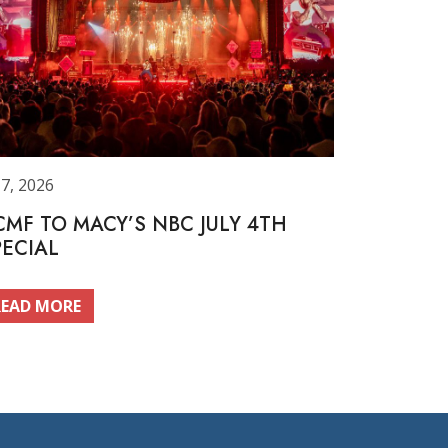
 7, 2026
CMF TO MACY’S NBC JULY 4TH
PECIAL
READ MORE