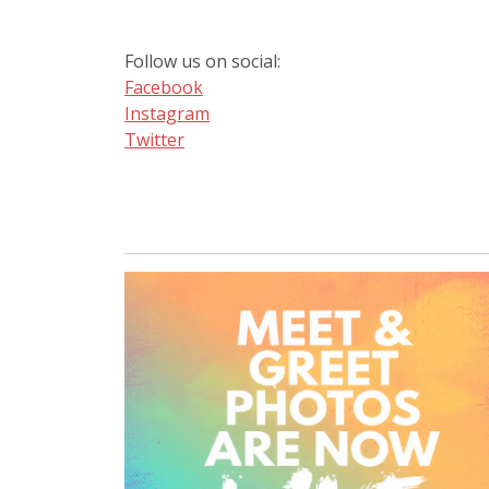
Follow us on social:
Facebook
Instagram
Twitter