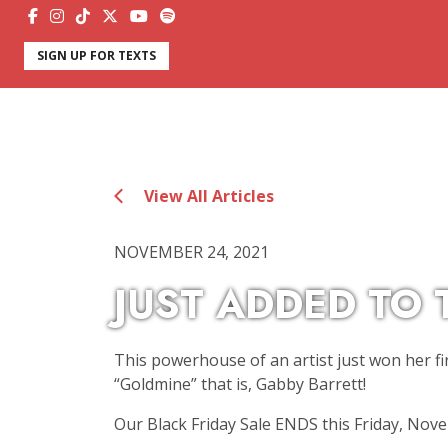
SIGN UP FOR TEXTS
View All Articles
NOVEMBER 24, 2021
JUST ADDED TO 
This powerhouse of an artist just won her f
“Goldmine” that is, Gabby Barrett!
Our Black Friday Sale ENDS this Friday, Nov