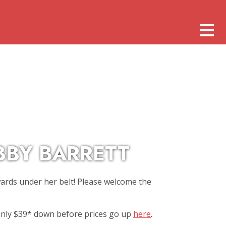
BBY BARRETT
wards under her belt! Please welcome the
 only $39* down before prices go up
here
.