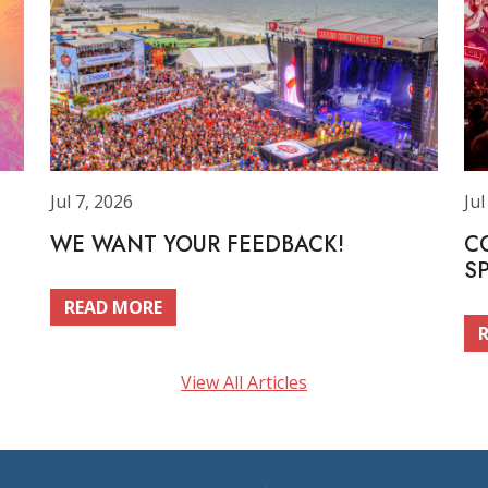
Jul 7, 2026
Jul
WE WANT YOUR FEEDBACK!
C
S
READ MORE
View All Articles