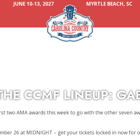
JUNE 10-13, 2027
MYRTLE BEACH, SC
THE CCMF LINEUP: GA
irst two AMA awards this week to go with the other seven a
ember 26 at MIDNIGHT – get your tickets locked in now for