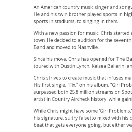
An American country music singer and songwr
He and his twin brother played sports in high
sports in stadiums, to singing in them.
With a new passion for music, Chris started 
town. He decided to audition for the seventh
Band and moved to Nashville.
Since his move, Chris has opened for The Ban
toured with Dustin Lynch, Kelsea Ballerini a
Chris strives to create music that infuses m
His first single, “Fix,” on his album, “Girl 
surpassed both 25.8 million streams on Spot
artist in Country Aircheck history, while gai
While Chris might have some ‘Girl Problems,’ 
his signature, sultry falsetto mixed with hi
beat that gets everyone going, but either w