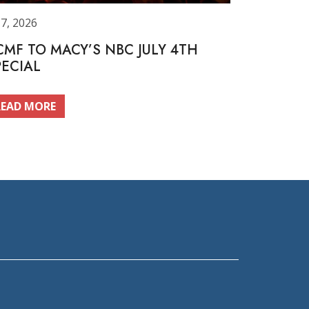
 7, 2026
CMF TO MACY’S NBC JULY 4TH
PECIAL
READ MORE