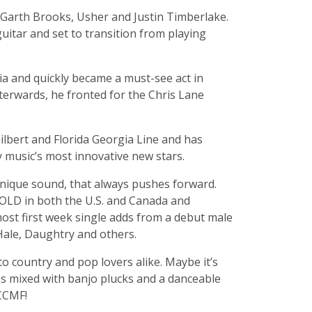
o Garth Brooks, Usher and Justin Timberlake.
guitar and set to transition from playing
ria and quickly became a must-see act in
fterwards, he fronted for the Chris Lane
ilbert and Florida Georgia Line and has
y music’s most innovative new stars.
 unique sound, that always pushes forward.
d GOLD in both the U.S. and Canada and
ost first week single adds from a debut male
 Hale, Daughtry and others.
to country and pop lovers alike. Maybe it’s
tes mixed with banjo plucks and a danceable
 CCMF!