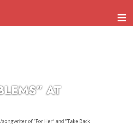
BLEMS” AT
/songwriter of “For Her” and “Take Back