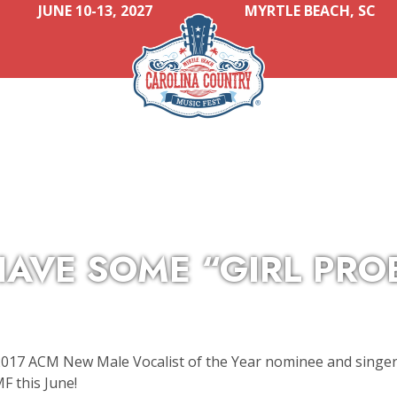
JUNE 10-13, 2027
MYRTLE BEACH, SC
AVE SOME “GIRL PRO
2017 ACM New Male Vocalist of the Year nominee and singer
F this June!