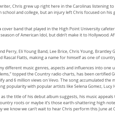
iter, Chris grew up right here in the Carolinas listening t
 school and college, but an injury left Chris focused on his 
a cover band that played in the High Point University cafete
 season of American Idol, but didn’t make it to Hollywood. A
d Perry, Eli Young Band, Lee Brice, Chris Young, Brantley G
nd Rascal Flatts, making a name for himself as one of countr
any different music genres, aspects and influences into one
Problems,” topped the Country radio charts, has been certifie
ify and 6 million views on Vevo. The song accumulated the m
ning popularity with popular artists like Selena Gomez, Lucy
as the title of his debut album suggests, his music appeals 
s country roots or maybe it’s those earth-shattering high no
ay we know we can’t wait to hear Chris perform this June at