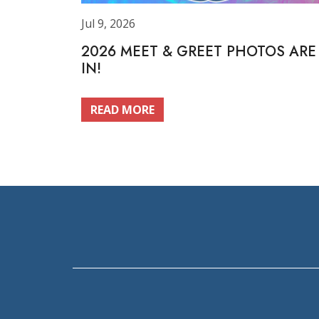
Jul 9, 2026
2026 MEET & GREET PHOTOS ARE
IN!
READ MORE