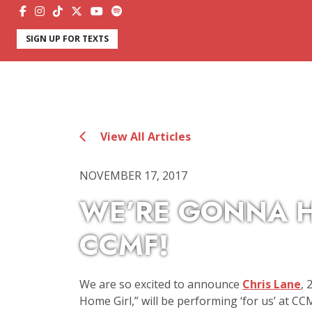
SIGN UP FOR TEXTS
View All Articles
NOVEMBER 17, 2017
WE’RE GONNA H
CCMF!
We are so excited to announce
Chris Lane
, 
Home Girl,” will be performing ‘for us’ at CCM