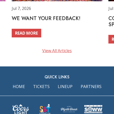
Jul 7, 2026
Jul
WE WANT YOUR FEEDBACK!
C
S
READ MORE
View All Articles
QUICK LINKS
HOME
TICKETS
LINEUP
PARTNERS