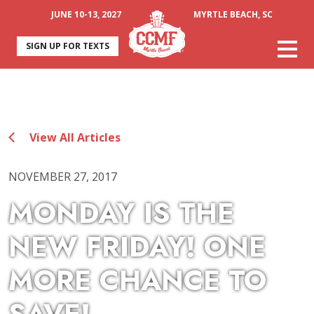
JUNE 10-13, 2027
MYRTLE BEACH, SC
SIGN UP FOR TEXTS
View All Articles
NOVEMBER 27, 2017
MONDAY IS THE
NEW FRIDAY! ONE
MORE CHANCE TO