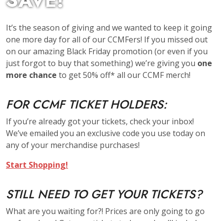
SAVE!
It’s the season of giving and we wanted to keep it going
one more day for all of our CCMFers! If you missed out
on our amazing Black Friday promotion (or even if you
just forgot to buy that something) we’re giving you
one
more chance
to get 50% off* all our CCMF merch!
FOR CCMF TICKET HOLDERS:
If you’re already got your tickets, check your inbox!
We’ve emailed you an exclusive code you use today on
any of your merchandise purchases!
Start Shopping!
STILL NEED TO GET YOUR TICKETS?
What are you waiting for?! Prices are only going to go