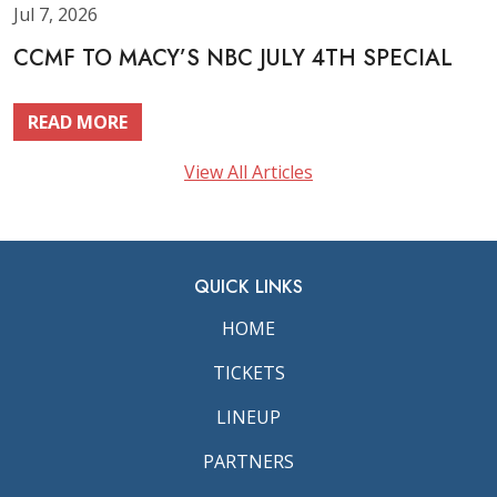
Jul 7, 2026
CCMF TO MACY’S NBC JULY 4TH SPECIAL
READ MORE
View All Articles
QUICK LINKS
HOME
TICKETS
LINEUP
PARTNERS