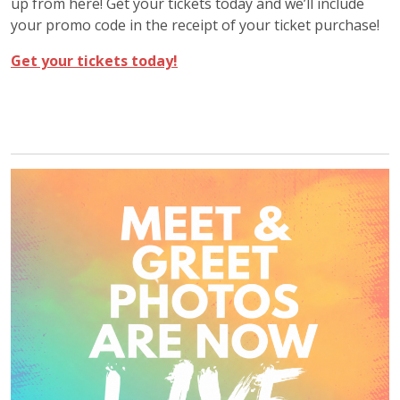
up from here! Get your tickets today and we’ll include
your promo code in the receipt of your ticket purchase!
Get your tickets today!