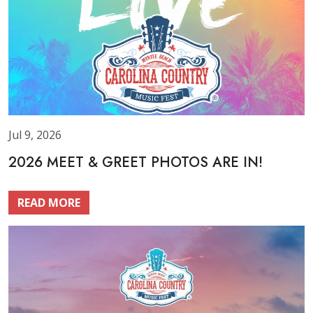
Jul 9, 2026
2026 MEET & GREET PHOTOS ARE IN!
READ MORE