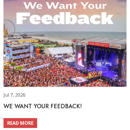
Jul 7, 2026
WE WANT YOUR FEEDBACK!
READ MORE