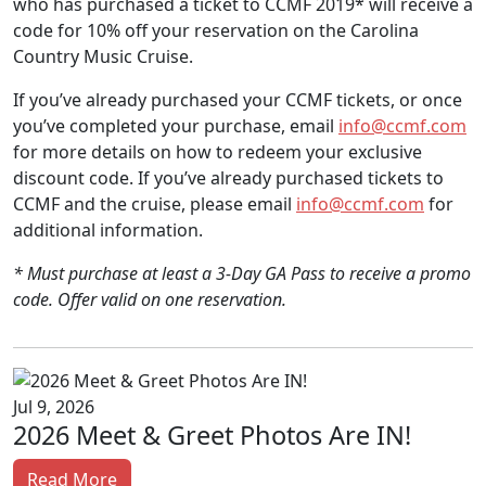
who has purchased a ticket to CCMF 2019* will receive a
code for 10% off your reservation on the Carolina
Country Music Cruise.
If you’ve already purchased your CCMF tickets, or once
you’ve completed your purchase, email
info@ccmf.com
for more details on how to redeem your exclusive
discount code. If you’ve already purchased tickets to
CCMF and the cruise, please email
info@ccmf.com
for
additional information.
* Must purchase at least a 3-Day GA Pass to receive a promo
code. Offer valid on one reservation.
Jul 9, 2026
2026 Meet & Greet Photos Are IN!
Read More