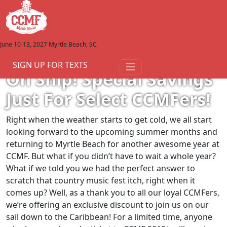
June 10-13, 2027
Myrtle Beach, SC
View All Articles
February 28, 2019
SIGN UP FOR TEXTS
Oh Ship! Special Savings
Just For Select CCMFers!
Right when the weather starts to get cold, we all start
looking forward to the upcoming summer months and
returning to Myrtle Beach for another awesome year at
CCMF. But what if you didn’t have to wait a whole year?
What if we told you we had the perfect answer to
scratch that country music fest itch, right when it
comes up? Well, as a thank you to all our loyal CCMFers,
we’re offering an exclusive discount to join us on our
sail down to the Caribbean! For a limited time, anyone