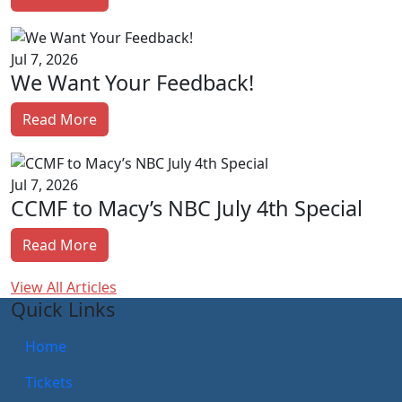
Jul 7, 2026
We Want Your Feedback!
Read More
Jul 7, 2026
CCMF to Macy’s NBC July 4th Special
Read More
View All Articles
Quick Links
Home
Tickets