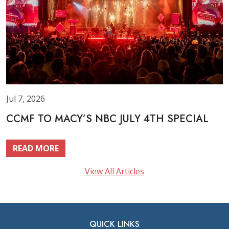
Jul 7, 2026
CCMF TO MACY’S NBC JULY 4TH SPECIAL
READ MORE
View All Articles
QUICK LINKS