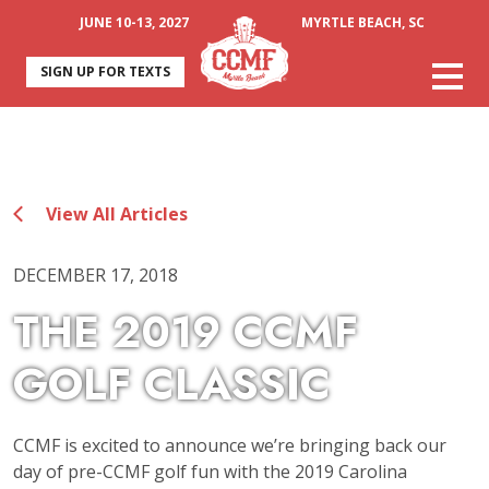
JUNE 10-13, 2027
MYRTLE BEACH, SC
SIGN UP FOR TEXTS
View All Articles
DECEMBER 17, 2018
THE 2019 CCMF
GOLF CLASSIC
CCMF is excited to announce we’re bringing back our
day of pre-CCMF golf fun with the 2019 Carolina