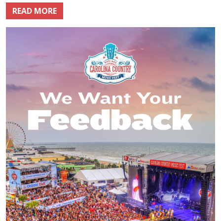
READ MORE