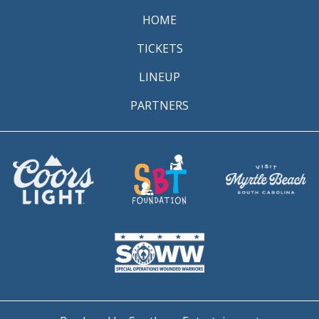
HOME
TICKETS
LINEUP
PARTNERS