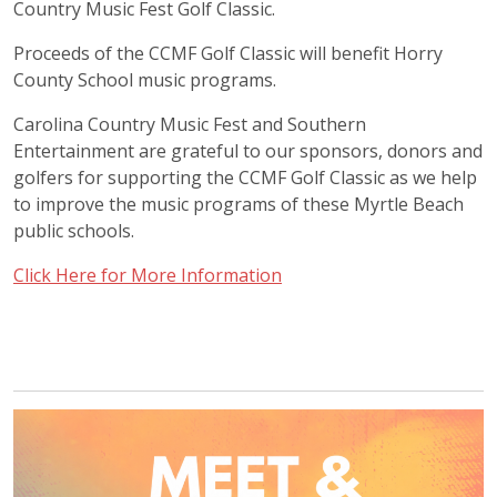
Country Music Fest Golf Classic.
Proceeds of the CCMF Golf Classic will benefit Horry
County School music programs.
Carolina Country Music Fest and Southern
Entertainment are grateful to our sponsors, donors and
golfers for supporting the CCMF Golf Classic as we help
to improve the music programs of these Myrtle Beach
public schools.
Click Here for More Information