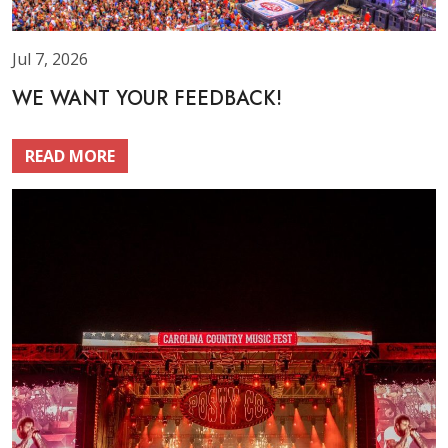
Jul 7, 2026
WE WANT YOUR FEEDBACK!
READ MORE