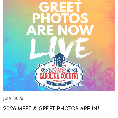
Jul 9, 2026
2026 MEET & GREET PHOTOS ARE IN!