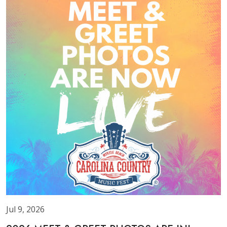
Jul 9, 2026