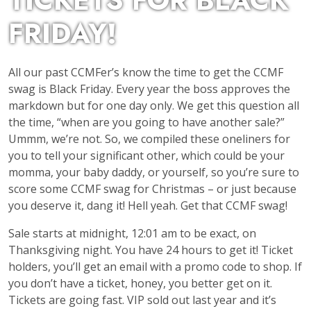
TICKETS FOR BLACK
FRIDAY!
All our past CCMFer’s know the time to get the CCMF
swag is Black Friday. Every year the boss approves the
markdown but for one day only. We get this question all
the time, “when are you going to have another sale?”
Ummm, we’re not. So, we compiled these oneliners for
you to tell your significant other, which could be your
momma, your baby daddy, or yourself, so you’re sure to
score some CCMF swag for Christmas – or just because
you deserve it, dang it! Hell yeah. Get that CCMF swag!
Sale starts at midnight, 12:01 am to be exact, on
Thanksgiving night. You have 24 hours to get it! Ticket
holders, you’ll get an email with a promo code to shop. If
you don’t have a ticket, honey, you better get on it.
Tickets are going fast. VIP sold out last year and it’s