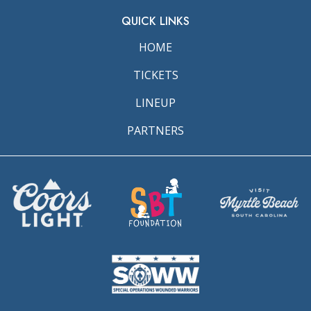
QUICK LINKS
HOME
TICKETS
LINEUP
PARTNERS