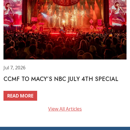
Jul 7, 2026
CCMF TO MACY’S NBC JULY 4TH SPECIAL
READ MORE
View All Articles