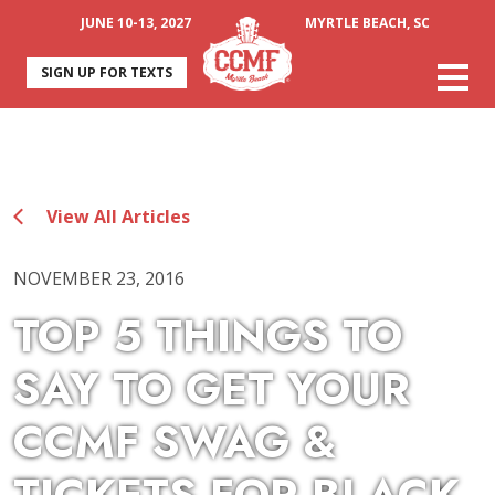
JUNE 10-13, 2027
MYRTLE BEACH, SC
SIGN UP FOR TEXTS
View All Articles
NOVEMBER 23, 2016
TOP 5 THINGS TO
SAY TO GET YOUR
CCMF SWAG &