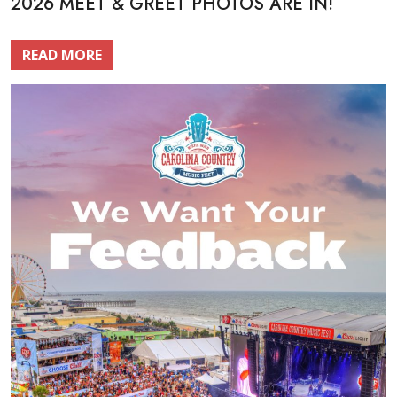
2026 MEET & GREET PHOTOS ARE IN!
READ MORE