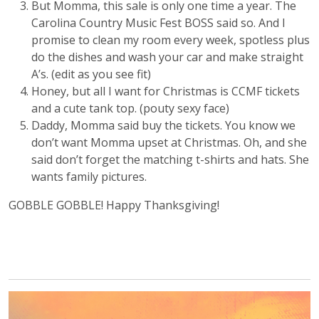
But Momma, this sale is only one time a year. The
Carolina Country Music Fest BOSS said so. And I
promise to clean my room every week, spotless plus
do the dishes and wash your car and make straight
A’s. (edit as you see fit)
Honey, but all I want for Christmas is CCMF tickets
and a cute tank top. (pouty sexy face)
Daddy, Momma said buy the tickets. You know we
don’t want Momma upset at Christmas. Oh, and she
said don’t forget the matching t-shirts and hats. She
wants family pictures.
GOBBLE GOBBLE! Happy Thanksgiving!