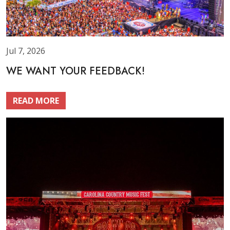
Jul 7, 2026
WE WANT YOUR FEEDBACK!
READ MORE