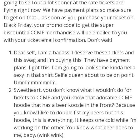
going to sell out a lot sooner at the rate tickets are
flying right now. We have payment plans so make sure
to get on that – as soon as you purchase your ticket on
Black Friday, your promo code to get the super
discounted CCMF merchandise will be emailed to you
with your ticket email confirmation. Don’t wait!
Dear self, I am a badass. I deserve these tickets and
this swag and I’m buying this. They have payment
plans. I got this. I am going to look some kinda hella
sexy in that shirt. Selfie queen about to be on point.
Ummmmhmmmm.
Sweetheart, you don’t know what I wouldn’t do for
tickets to CCMF and you know that adorable CCMF
hoodie that has a beer koozie in the front? Because
you know I like to double fist my beers but this
hoodie, this is everything. It keeps one cold while I’m
working on the other. You know what beer does to
me, baby. (wink wink)