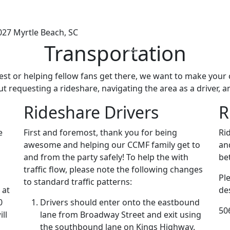
027
Myrtle Beach, SC
Transportation
fest or helping fellow fans get there, we want to make you
t requesting a rideshare, navigating the area as a driver, a
Rideshare Drivers
R
e
First and foremost, thank you for being
Ri
awesome and helping our CCMF family get to
an
and from the party safely! To help the with
be
traffic flow, please note the following changes
Pl
to standard traffic patterns:
 at
de
0
Drivers should enter onto the eastbound
50
ll
lane from Broadway Street and exit using
the southbound lane on Kings Highway.