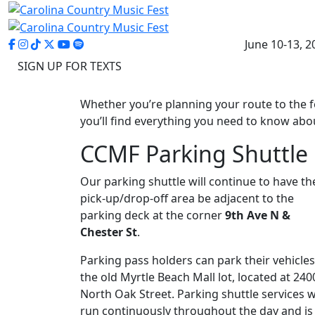
June 10-13, 2
SIGN UP FOR TEXTS
Whether you’re planning your route to the 
you’ll find everything you need to know abou
CCMF Parking Shuttle
Our parking shuttle will continue to have th
pick-up/drop-off area be adjacent to the
parking deck at the corner
9th Ave N &
Chester St
.
Parking pass holders can park their vehicles
the old Myrtle Beach Mall lot, located at 240
North Oak Street. Parking shuttle services wi
run continuously throughout the day and is