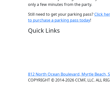
only a few minutes from the party.
Still need to get your parking pass?
Click he
to purchase a parking pass today
!
Quick Links
812 North Ocean Boulevard, Myrtle Beach, 
COPYRIGHT © 2014-2026 CCMF, LLC. ALL RI