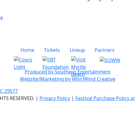
re
Home
Tickets
Lineup
Partners
Produced by Southern Entertainment
Website/Marketing by WhirlWind Creative
SC 29577
GHTS RESERVED. |
Privacy Policy
|
Festival Purchase Policy 