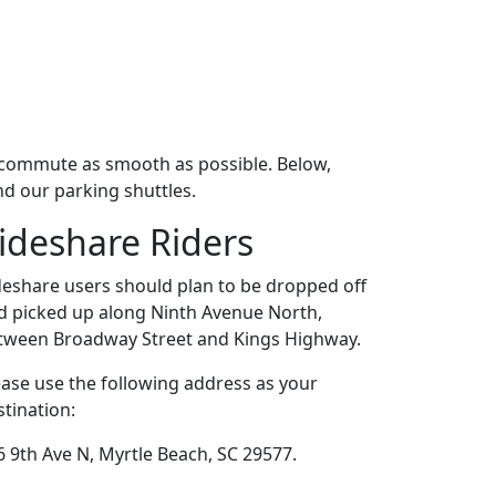
r commute as smooth as possible. Below,
nd our parking shuttles.
ideshare Riders
deshare users should plan to be dropped off
d picked up along Ninth Avenue North,
tween Broadway Street and Kings Highway.
ease use the following address as your
stination:
6 9th Ave N, Myrtle Beach, SC 29577.