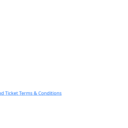
and Ticket Terms & Conditions