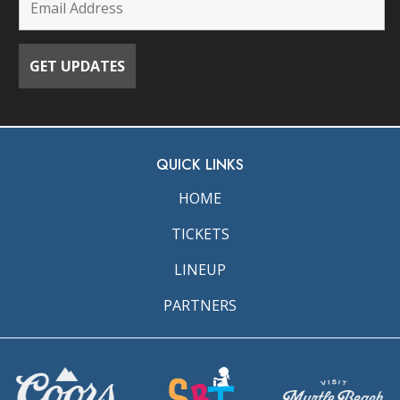
QUICK LINKS
HOME
TICKETS
LINEUP
PARTNERS