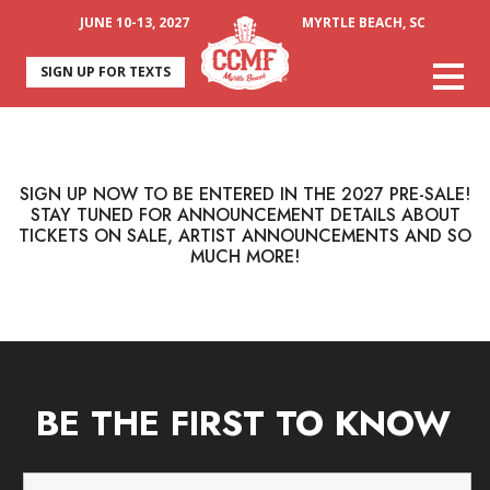
JUNE 10-13, 2027
MYRTLE BEACH, SC
SIGN UP FOR TEXTS
SIGN UP NOW TO BE ENTERED IN THE 2027 PRE-SALE!
STAY TUNED FOR ANNOUNCEMENT DETAILS ABOUT
TICKETS ON SALE, ARTIST ANNOUNCEMENTS AND SO
MUCH MORE!
BE THE FIRST TO KNOW