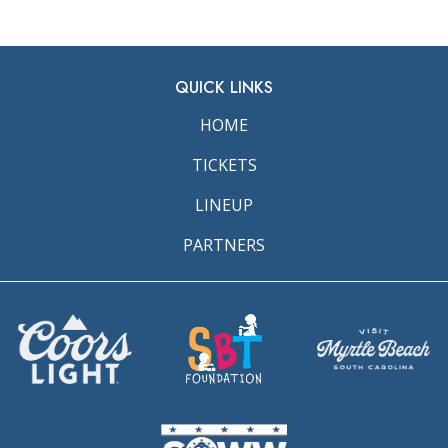
QUICK LINKS
HOME
TICKETS
LINEUP
PARTNERS