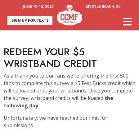
JUNE 10-13, 2027
MYRTLE BEACH, SC
SIGN UP FOR TEXTS
REDEEM YOUR $5
WRISTBAND CREDIT
As a thank you to our fans we’re offering the first 500
fans to complete this survey a $5 Fest Bucks credit which
will be loaded onto yout wristbands. Once you complete
the survey, wristband credits will be loaded
the
following day
.
Unfortunately, we have reached our limit for
submissions.