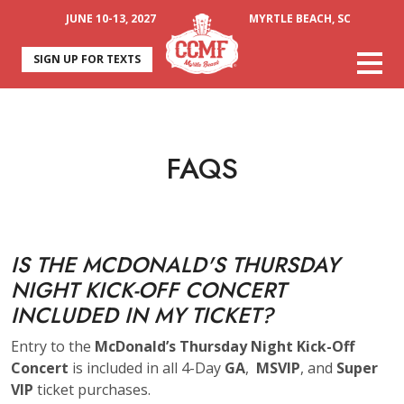
JUNE 10-13, 2027
MYRTLE BEACH, SC
SIGN UP FOR TEXTS
FAQS
IS THE MCDONALD'S THURSDAY
NIGHT KICK-OFF CONCERT
INCLUDED IN MY TICKET?
Entry to the
McDonald’s Thursday Night Kick-Off
Concert
is included in all 4-Day
GA
,
MSVIP
, and
Super
VIP
ticket purchases.