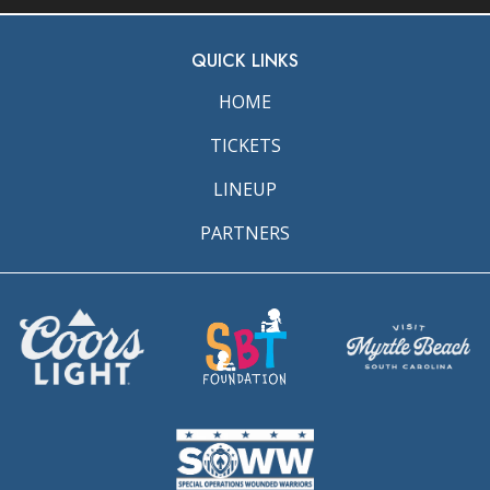
QUICK LINKS
HOME
TICKETS
LINEUP
PARTNERS