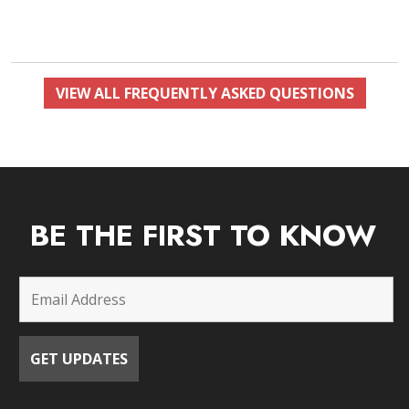
VIEW ALL FREQUENTLY ASKED QUESTIONS
BE THE FIRST TO KNOW