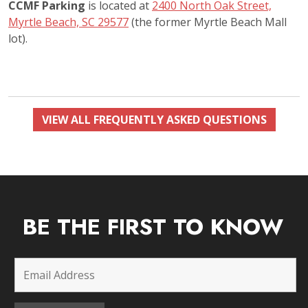
CCMF Parking
is located at
2400 North Oak Street,
Myrtle Beach, SC 29577
(the former Myrtle Beach Mall
lot).
VIEW ALL FREQUENTLY ASKED QUESTIONS
BE THE FIRST TO KNOW