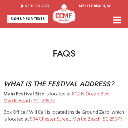
JUNE 10-13, 2027
MYRTLE BEACH, SC
SIGN UP FOR TEXTS
FAQS
WHAT IS THE FESTIVAL ADDRESS?
Main Festival Site
is located at
812 N Ocean Blvd,
Myrtle Beach, SC, 29577
Box Office / Will Call is located inside Ground Zero, which
is located at
904 Chester Street, Myrtle Beach, SC 29577.