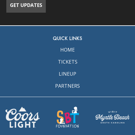
QUICK LINKS
HOME
TICKETS
LINEUP
PARTNERS