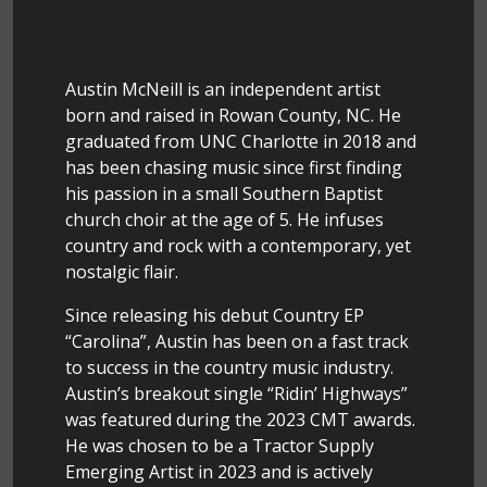
Austin McNeill is an independent artist
born and raised in Rowan County, NC. He
graduated from UNC Charlotte in 2018 and
has been chasing music since first finding
his passion in a small Southern Baptist
church choir at the age of 5. He infuses
country and rock with a contemporary, yet
nostalgic flair.
Since releasing his debut Country EP
“Carolina”, Austin has been on a fast track
to success in the country music industry.
Austin’s breakout single “Ridin’ Highways”
was featured during the 2023 CMT awards.
He was chosen to be a Tractor Supply
Emerging Artist in 2023 and is actively