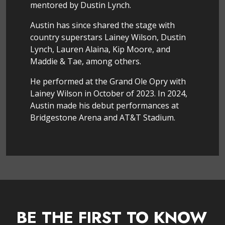
mentored by Dustin Lynch.
Austin has since shared the stage with
country superstars Lainey Wilson, Dustin
Lynch, Lauren Alaina, Kip Moore, and
Maddie & Tae, among others.
He performed at the Grand Ole Opry with
Lainey Wilson in October of 2023. In 2024,
Austin made his debut performances at
Bridgestone Arena and AT&T Stadium.
BE THE FIRST TO KNOW