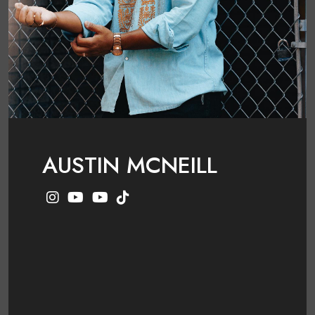
AUSTIN MCNEILL