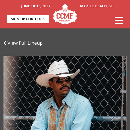
JUNE 10-13, 2027
MYRTLE BEACH, SC
SIGN UP FOR TEXTS
View Full Lineup