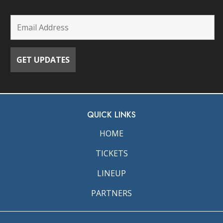
QUICK LINKS
HOME
TICKETS
LINEUP
PARTNERS