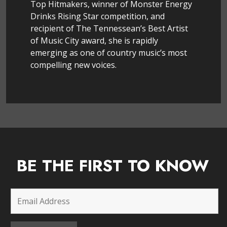
Top Hitmakers, winner of Monster Energy
Drinks Rising Star competition, and
recipient of The Tennessean’s Best Artist
of Music City award, she is rapidly
emerging as one of country music’s most
compelling new voices.
BE THE FIRST TO KNOW