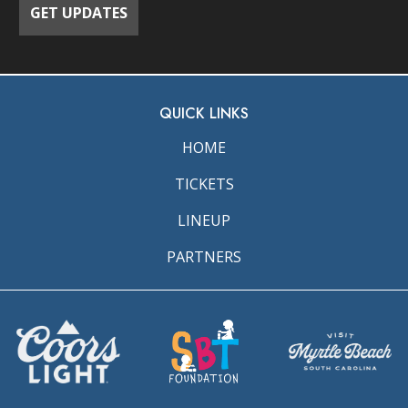
QUICK LINKS
HOME
TICKETS
LINEUP
PARTNERS