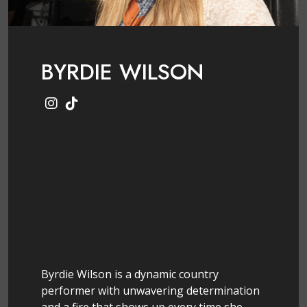
BYRDIE WILSON
Byrdie Wilson is a dynamic country
performer with unwavering determination
and a fire that shows up every time she