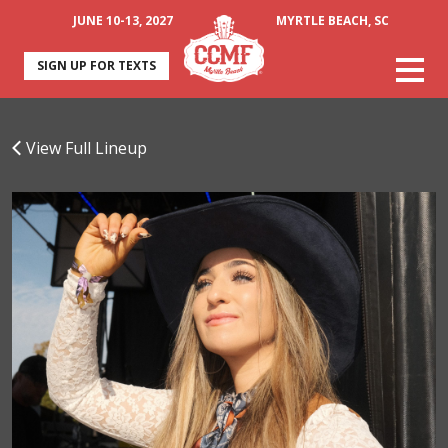
JUNE 10-13, 2027
MYRTLE BEACH, SC
SIGN UP FOR TEXTS
View Full Lineup