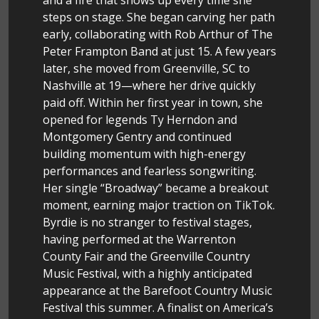
steps on stage. She began carving her path
early, collaborating with Rob Arthur of The
Peter Frampton Band at just 15. A few years
later, she moved from Greenville, SC to
Nashville at 19—where her drive quickly
paid off. Within her first year in town, she
opened for legends Ty Herndon and
Montgomery Gentry and continued
building momentum with high-energy
performances and fearless songwriting.
Her single “Broadway” became a breakout
moment, earning major traction on TikTok.
Byrdie is no stranger to festival stages,
having performed at the Warrenton
County Fair and the Greenville Country
Music Festival, with a highly anticipated
appearance at the Barefoot Country Music
Festival this summer. A finalist on America’s