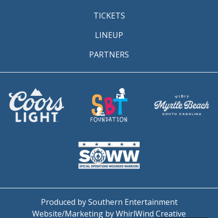
TICKETS
LINEUP
PARTNERS
Produced by Southern Entertainment
Website/Marketing by WhirlWind Creative