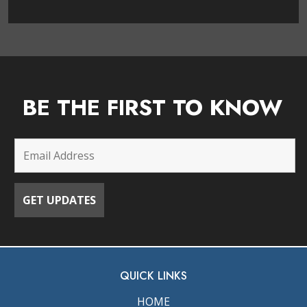
BE THE FIRST TO KNOW
QUICK LINKS
HOME