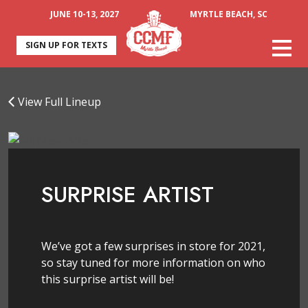
JUNE 10-13, 2027
MYRTLE BEACH, SC
SIGN UP FOR TEXTS
View Full Lineup
SURPRISE ARTIST
We’ve got a few surprises in store for 2021,
so stay tuned for more information on who
this surprise artist will be!