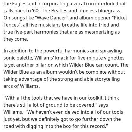
the Eagles and incorporating a vocal run interlude that
calls back to ‘60s The Beatles and timeless bluegrass.
On songs like “Wave Dancer” and album opener “Picket
Fences”, all five musicians breathe life into tried and
true five-part harmonies that are as mesmerizing as
they come.
In addition to the powerful harmonies and sprawling
sonic palette, Williams’ knack for five-minute vignettes
is yet another pillar on which Wilder Blue can count. The
Wilder Blue as an album wouldn’t be complete without
taking advantage of the strong and able storytelling
arcs of Williams.
“With all the tools that we have in our toolkit, I think
there’s still a lot of ground to be covered,” says
Williams. “We haven’t even delved into all of our tools
just yet, but we definitely got to go further down the
road with digging into the box for this record.”