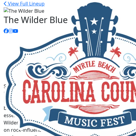
View Full Lineup
The Wilder Blue
Sharp storytelling. Gripping and gorgeous five-part
harmonies. Arrangements that can swing between fun,
engaging, and lively one moment and stirring,
booming, and chill-inducing the next. These are the
essential elements that make up the sound of The
Wilder Blue, the Texas five-piece who put their own spin
on rock-influenced country with their eponymous