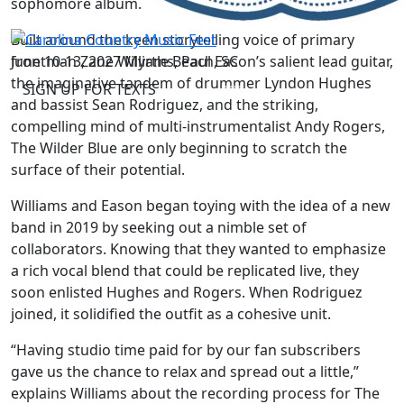
sophomore album.
Built around the keen storytelling voice of primary
June 10-13, 2027
Myrtle Beach, SC
frontman Zane Williams, Paul Eason’s salient lead guitar,
the imaginative tandem of drummer Lyndon Hughes
SIGN UP FOR TEXTS
and bassist Sean Rodriguez, and the striking,
compelling mind of multi-instrumentalist Andy Rogers,
The Wilder Blue are only beginning to scratch the
surface of their potential.
Williams and Eason began toying with the idea of a new
band in 2019 by seeking out a nimble set of
collaborators. Knowing that they wanted to emphasize
a rich vocal blend that could be replicated live, they
soon enlisted Hughes and Rogers. When Rodriguez
joined, it solidified the outfit as a cohesive unit.
“Having studio time paid for by our fan subscribers
gave us the chance to relax and spread out a little,”
explains Williams about the recording process for The