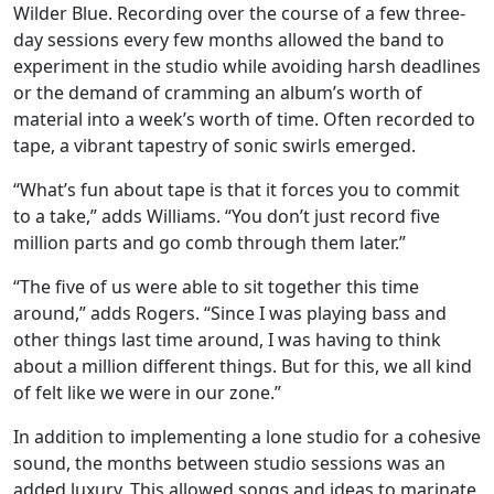
Wilder Blue. Recording over the course of a few three-
day sessions every few months allowed the band to
experiment in the studio while avoiding harsh deadlines
or the demand of cramming an album’s worth of
material into a week’s worth of time. Often recorded to
tape, a vibrant tapestry of sonic swirls emerged.
“What’s fun about tape is that it forces you to commit
to a take,” adds Williams. “You don’t just record five
million parts and go comb through them later.”
“The five of us were able to sit together this time
around,” adds Rogers. “Since I was playing bass and
other things last time around, I was having to think
about a million different things. But for this, we all kind
of felt like we were in our zone.”
In addition to implementing a lone studio for a cohesive
sound, the months between studio sessions was an
added luxury. This allowed songs and ideas to marinate