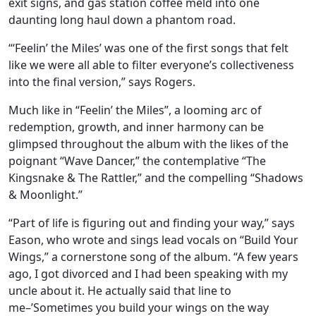
exit signs, and gas station coffee meld into one
daunting long haul down a phantom road.
“‘Feelin’ the Miles’ was one of the first songs that felt
like we were all able to filter everyone’s collectiveness
into the final version,” says Rogers.
Much like in “Feelin’ the Miles”, a looming arc of
redemption, growth, and inner harmony can be
glimpsed throughout the album with the likes of the
poignant “Wave Dancer,” the contemplative “The
Kingsnake & The Rattler,” and the compelling “Shadows
& Moonlight.”
“Part of life is figuring out and finding your way,” says
Eason, who wrote and sings lead vocals on “Build Your
Wings,” a cornerstone song of the album. “A few years
ago, I got divorced and I had been speaking with my
uncle about it. He actually said that line to
me–’Sometimes you build your wings on the way