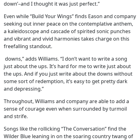
down’–and I thought it was just perfect.”
Even while “Build Your Wings” finds Eason and company
seeking out inner peace on the contemplative anthem,
a kaleidoscope and cascade of spirited sonic punches
and vibrant and vivid harmonies takes charge on this
freefalling standout.
downs,” adds Williams. “I don’t want to write a song
just about the ups. It’s hard for me to write just about
the ups. And if you just write about the downs without
some sort of redemption, it’s easy to get pretty dark
and depressing.”
Throughout, Williams and company are able to add a
sense of courage even when surrounded by turmoil
and strife.
Songs like the rollicking “The Conversation” find the
Wilder Blue leaning in on the soaring country twang of