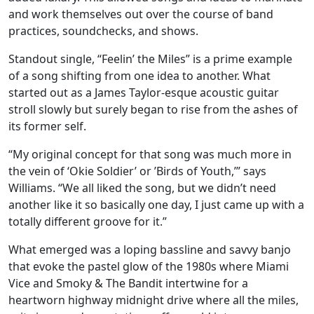
and work themselves out over the course of band
practices, soundchecks, and shows.
Standout single, “Feelin’ the Miles” is a prime example
of a song shifting from one idea to another. What
started out as a James Taylor-esque acoustic guitar
stroll slowly but surely began to rise from the ashes of
its former self.
“My original concept for that song was much more in
the vein of ‘Okie Soldier’ or ’Birds of Youth,’” says
Williams. “We all liked the song, but we didn’t need
another like it so basically one day, I just came up with a
totally different groove for it.”
What emerged was a loping bassline and savvy banjo
that evoke the pastel glow of the 1980s where Miami
Vice and Smoky & The Bandit intertwine for a
heartworn highway midnight drive where all the miles,