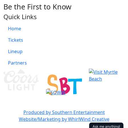
Be the First to Know
Quick Links
Home
Tickets
Lineup
Partners
Produced by Southern Entertainment
Website/Marketing by WhirlWind Creative