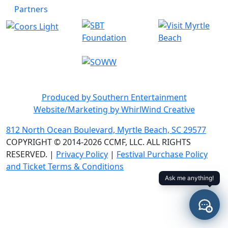
Partners
Produced by Southern Entertainment
Website/Marketing by WhirlWind Creative
812 North Ocean Boulevard, Myrtle Beach, SC 29577
COPYRIGHT © 2014-2026 CCMF, LLC. ALL RIGHTS
RESERVED. |
Privacy Policy
|
Festival Purchase Policy
and Ticket Terms & Conditions