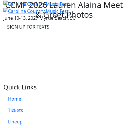
CCMF 2026 Lauren Alaina Meet
& Greet Photos
June 10-13, 2027
Myrtle Beach, SC
SIGN UP FOR TEXTS
Quick Links
Home
Tickets
Lineup