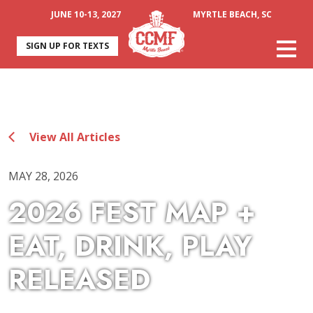
JUNE 10-13, 2027
MYRTLE BEACH, SC
SIGN UP FOR TEXTS
View All Articles
MAY 28, 2026
2026 FEST MAP +
EAT, DRINK, PLAY
RELEASED