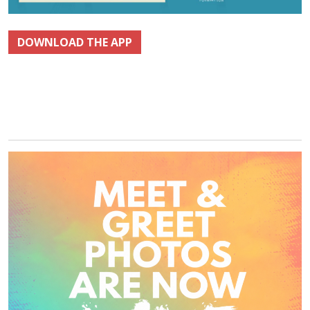
DOWNLOAD THE APP