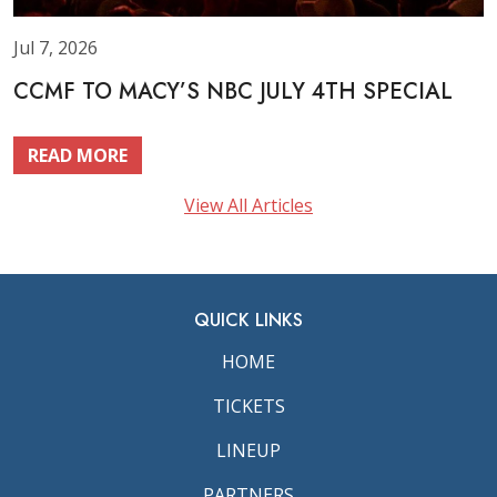
Jul 7, 2026
CCMF TO MACY’S NBC JULY 4TH SPECIAL
READ MORE
View All Articles
QUICK LINKS
HOME
TICKETS
LINEUP
PARTNERS