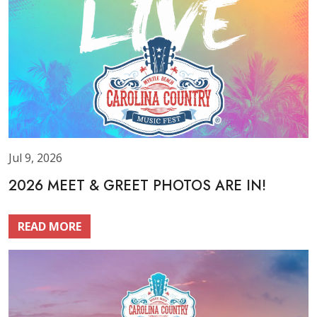
Jul 9, 2026
2026 MEET & GREET PHOTOS ARE IN!
READ MORE