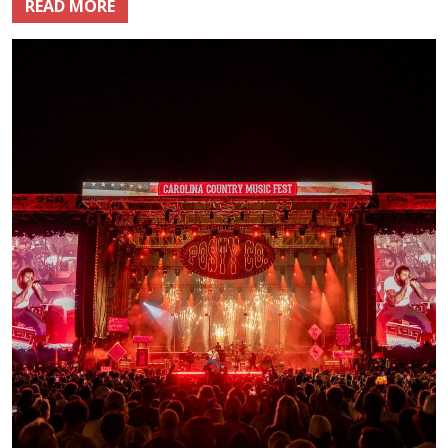
READ MORE