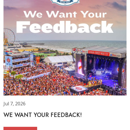
Jul 7, 2026
WE WANT YOUR FEEDBACK!