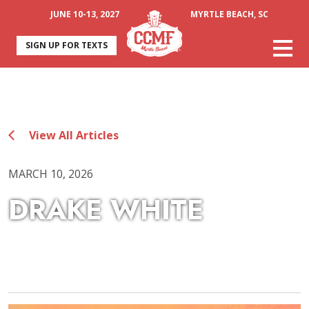
JUNE 10-13, 2027
MYRTLE BEACH, SC
SIGN UP FOR TEXTS
View All Articles
MARCH 10, 2026
DRAKE WHITE