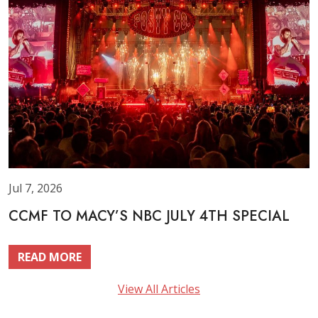
Jul 7, 2026
CCMF TO MACY’S NBC JULY 4TH SPECIAL
READ MORE
View All Articles