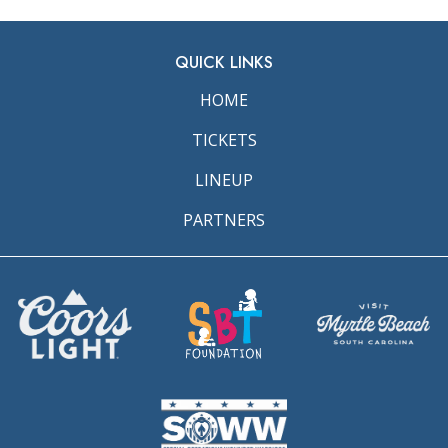
QUICK LINKS
HOME
TICKETS
LINEUP
PARTNERS