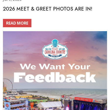
2026 MEET & GREET PHOTOS ARE IN!
READ MORE