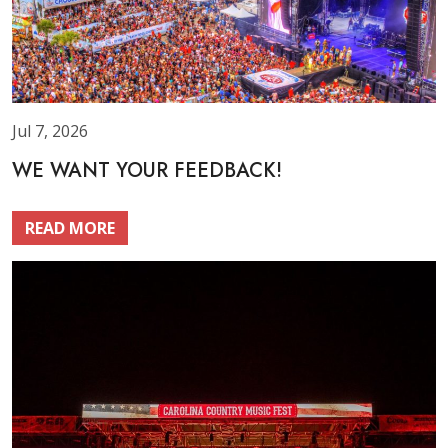
Jul 7, 2026
WE WANT YOUR FEEDBACK!
READ MORE