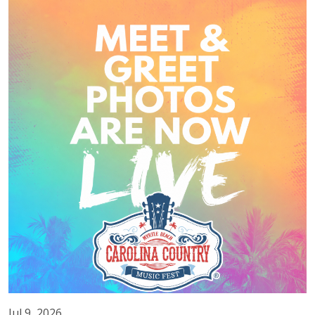
Jul 9, 2026