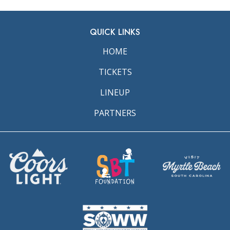
QUICK LINKS
HOME
TICKETS
LINEUP
PARTNERS