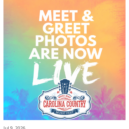
Jul 9, 2026