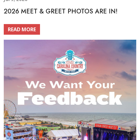
2026 MEET & GREET PHOTOS ARE IN!
READ MORE