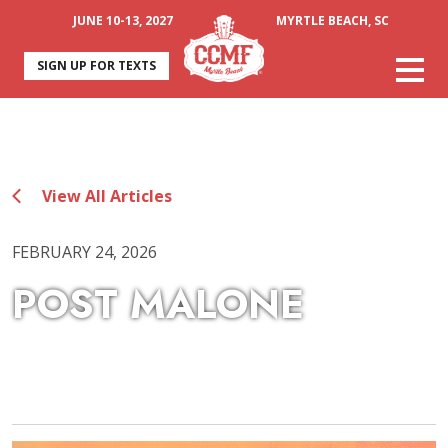
JUNE 10-13, 2027
MYRTLE BEACH, SC
SIGN UP FOR TEXTS
View All Articles
FEBRUARY 24, 2026
POST MALONE