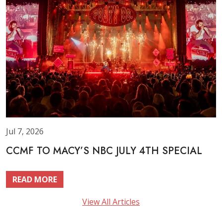
Jul 7, 2026
CCMF TO MACY’S NBC JULY 4TH SPECIAL
READ MORE
View All Articles