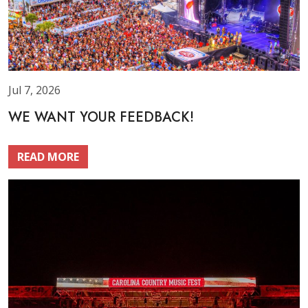
Jul 7, 2026
WE WANT YOUR FEEDBACK!
READ MORE