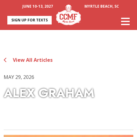
JUNE 10-13, 2027
MYRTLE BEACH, SC
SIGN UP FOR TEXTS
View All Articles
MAY 29, 2026
ALEX GRAHAM