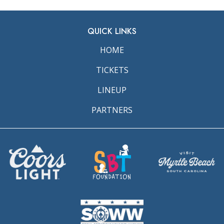
QUICK LINKS
HOME
TICKETS
LINEUP
PARTNERS