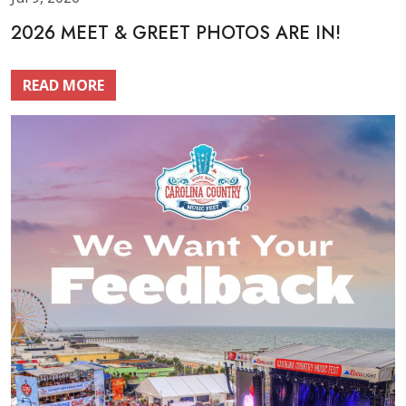
2026 MEET & GREET PHOTOS ARE IN!
READ MORE