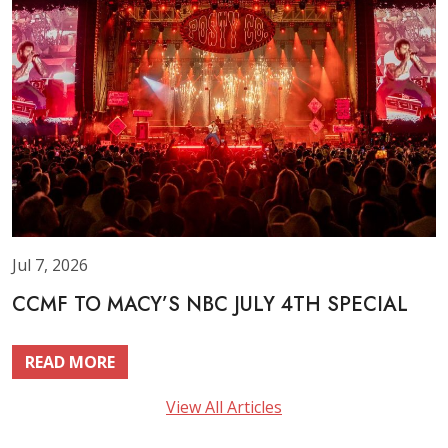
Jul 7, 2026
CCMF TO MACY’S NBC JULY 4TH SPECIAL
READ MORE
View All Articles