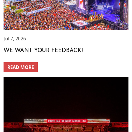
Jul 7, 2026
WE WANT YOUR FEEDBACK!
READ MORE