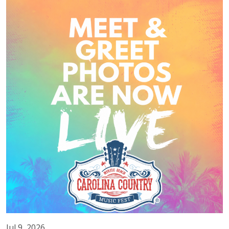
Jul 9, 2026