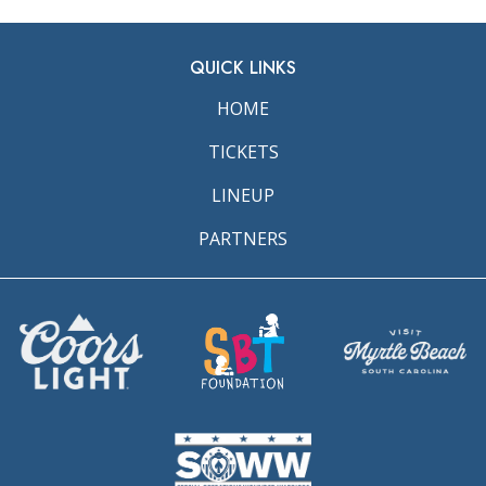
QUICK LINKS
HOME
TICKETS
LINEUP
PARTNERS