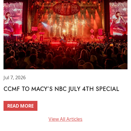
Jul 7, 2026
CCMF TO MACY’S NBC JULY 4TH SPECIAL
READ MORE
View All Articles