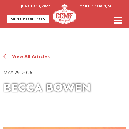
JUNE 10-13, 2027
MYRTLE BEACH, SC
SIGN UP FOR TEXTS
View All Articles
MAY 29, 2026
BECCA BOWEN