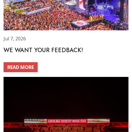
Jul 7, 2026
WE WANT YOUR FEEDBACK!
READ MORE