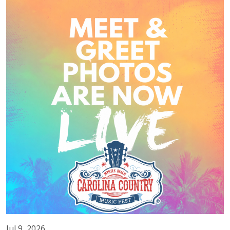
Jul 9, 2026