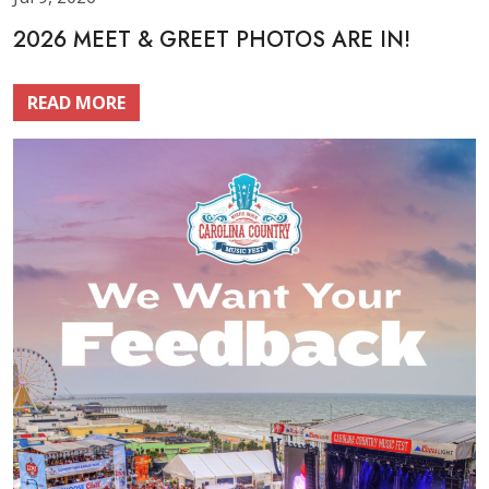
2026 MEET & GREET PHOTOS ARE IN!
READ MORE