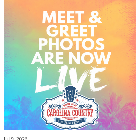
Jul 9, 2026