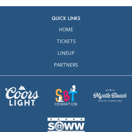
QUICK LINKS
HOME
TICKETS
LINEUP
PARTNERS