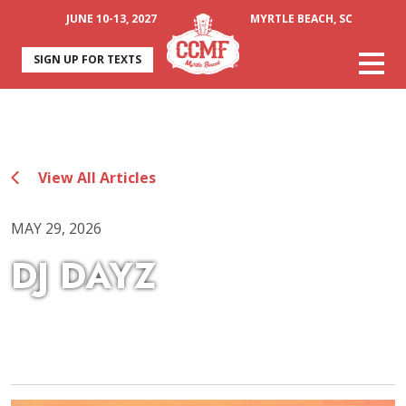
JUNE 10-13, 2027
MYRTLE BEACH, SC
SIGN UP FOR TEXTS
View All Articles
MAY 29, 2026
DJ DAYZ