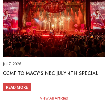
Jul 7, 2026
CCMF TO MACY’S NBC JULY 4TH SPECIAL
READ MORE
View All Articles