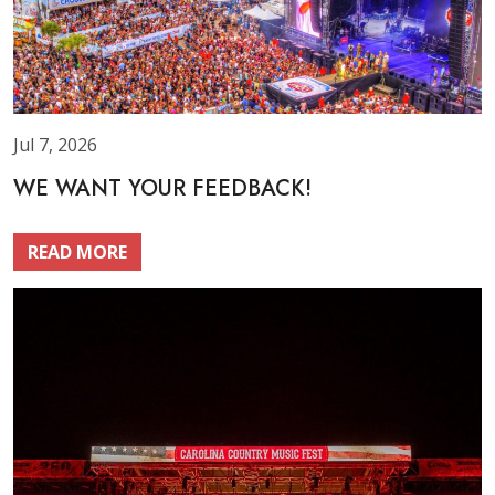
Jul 7, 2026
WE WANT YOUR FEEDBACK!
READ MORE