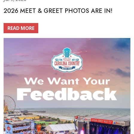
2026 MEET & GREET PHOTOS ARE IN!
READ MORE