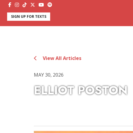
SIGN UP FOR TEXTS
View All Articles
MAY 30, 2026
ELLIOT POSTON