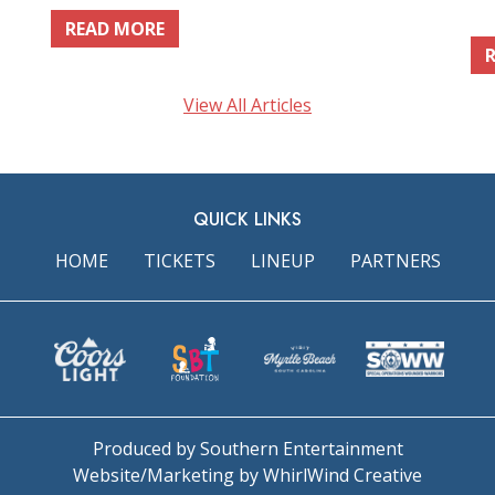
READ MORE
View All Articles
QUICK LINKS
HOME
TICKETS
LINEUP
PARTNERS
Produced by Southern Entertainment
Website/Marketing by WhirlWind Creative