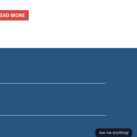
READ MORE