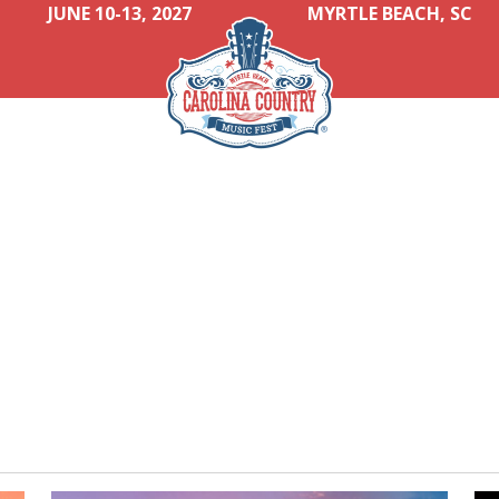
JUNE 10-13, 2027
MYRTLE BEACH, SC