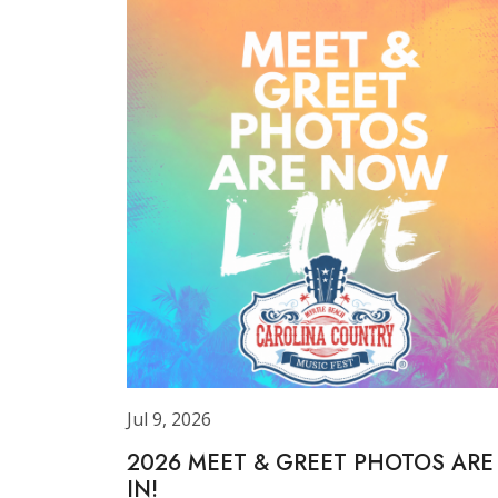
Jul 9, 2026
2026 MEET & GREET PHOTOS ARE
IN!