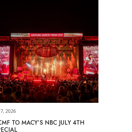
 7, 2026
CMF TO MACY’S NBC JULY 4TH
PECIAL