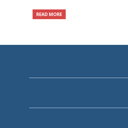
READ MORE