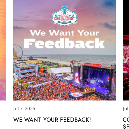
Jul 7, 2026
Jul
WE WANT YOUR FEEDBACK!
C
S