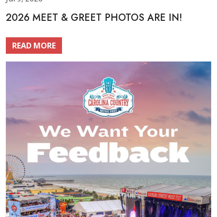
2026 MEET & GREET PHOTOS ARE IN!
READ MORE