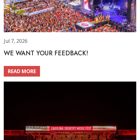
Jul 7, 2026
WE WANT YOUR FEEDBACK!
READ MORE