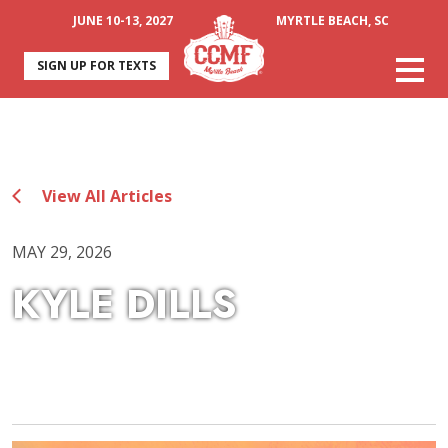
JUNE 10-13, 2027
MYRTLE BEACH, SC
SIGN UP FOR TEXTS
View All Articles
MAY 29, 2026
KYLE DILLS