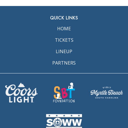
QUICK LINKS
HOME
TICKETS
LINEUP
PARTNERS