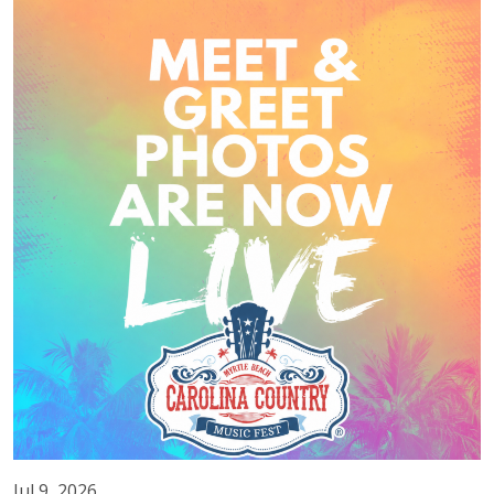
Jul 9, 2026