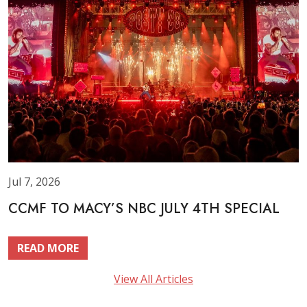
Jul 7, 2026
CCMF TO MACY’S NBC JULY 4TH SPECIAL
READ MORE
View All Articles