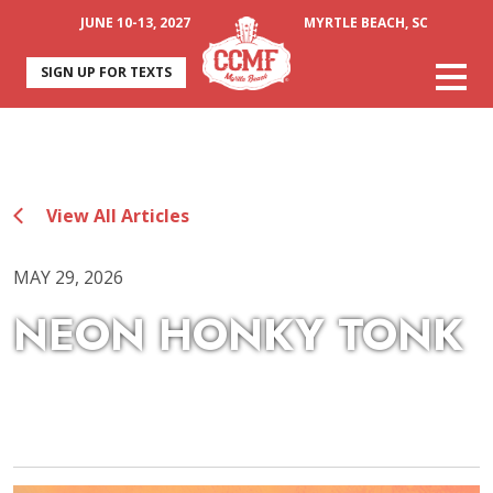
JUNE 10-13, 2027
MYRTLE BEACH, SC
SIGN UP FOR TEXTS
View All Articles
MAY 29, 2026
NEON HONKY TONK