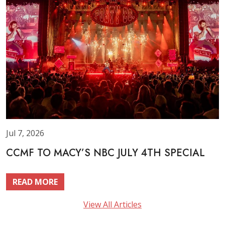
Jul 7, 2026
CCMF TO MACY’S NBC JULY 4TH SPECIAL
READ MORE
View All Articles