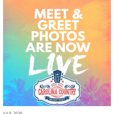
Jul 9, 2026