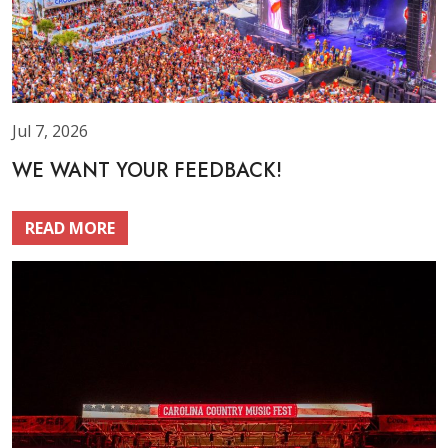
Jul 7, 2026
WE WANT YOUR FEEDBACK!
READ MORE