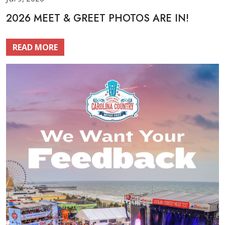
2026 MEET & GREET PHOTOS ARE IN!
READ MORE