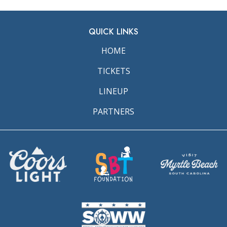
QUICK LINKS
HOME
TICKETS
LINEUP
PARTNERS