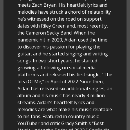
meets Zach Bryan. His heartfelt lyrics and
melodies have struck a chord of relatability
he’s witnessed on the road on support
dates with Riley Green and, most recently,
the Cameron Sacky Band. When the
pandemic hit in 2020, Aidan used the time
to discover his passion for playing the
guitar, and he started singing and writing
songs. In two short years, he started
growing a following on social media
platforms and released his first single, “The
Idea Of Me,” in April of 2022. Since then,
Aidan has released six additional singles, an
album and his music has nearly 3 million
streams. Aidan’s heartfelt lyrics and
melodies are what make his music relatable
to his fans. Featured in country music
YouTuber and critic Grady Smith’s “Best