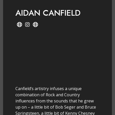
AIDAN CANFIELD
Canfield’s artistry infuses a unique
combination of Rock and Country
influences from the sounds that he grew
up on – a little bit of Bob Seger and Bruce
Springsteen, a little bit of Kenny Chesney