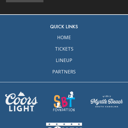
QUICK LINKS
HOME
TICKETS
LINEUP
PARTNERS