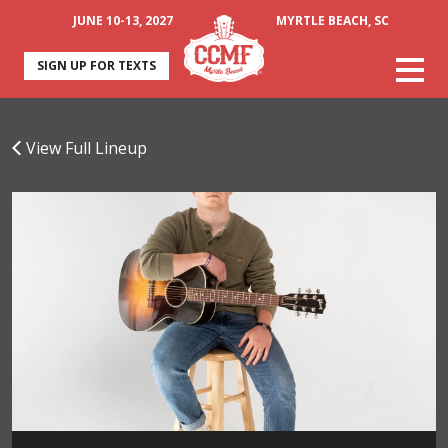
JUNE 10-13, 2027
MYRTLE BEACH, SC
SIGN UP FOR TEXTS
View Full Lineup