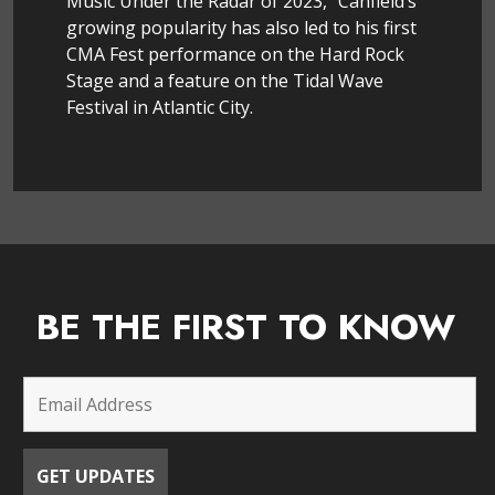
Music Under the Radar of 2023,” Canfield’s
growing popularity has also led to his first
CMA Fest performance on the Hard Rock
Stage and a feature on the Tidal Wave
Festival in Atlantic City.
BE THE FIRST TO KNOW