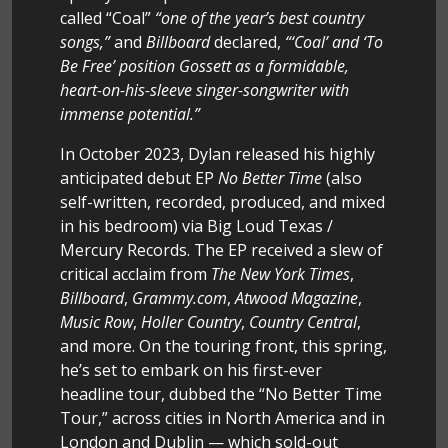
called “Coal”
“one of the year’s best country
songs,”
and
Billboard
declared,
“‘Coal’ and ‘To
Be Free’ position Gossett as a formidable,
heart-on-his-sleeve singer-songwriter with
immense potential.”
In October 2023, Dylan released his highly
anticipated debut EP
No Better Time
(also
self-written, recorded, produced, and mixed
in his bedroom) via Big Loud Texas /
Mercury Records. The EP received a slew of
critical acclaim from
The New York Times
,
Billboard
,
Grammy.com
,
Atwood Magazine
,
Music Row
,
Holler Country
,
Country Central
,
and more. On the touring front, this spring,
he’s set to embark on his first-ever
headline tour, dubbed the “No Better Time
Tour,” across cities in North America and in
London and Dublin — which sold-out