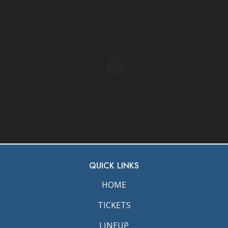
QUICK LINKS
HOME
TICKETS
LINEUP