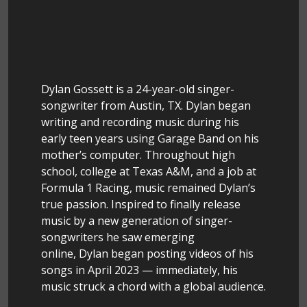
Dylan Gossett is a 24-year-old singer-
songwriter from Austin, TX. Dylan began
writing and recording music during his
early teen years using Garage Band on his
mother’s computer. Throughout high
school, college at Texas A&M, and a job at
Formula 1 Racing, music remained Dylan’s
true passion. Inspired to finally release
music by a new generation of singer-
songwriters he saw emerging
online, Dylan began posting videos of his
songs in April 2023 — immediately, his
music struck a chord with a global audience.