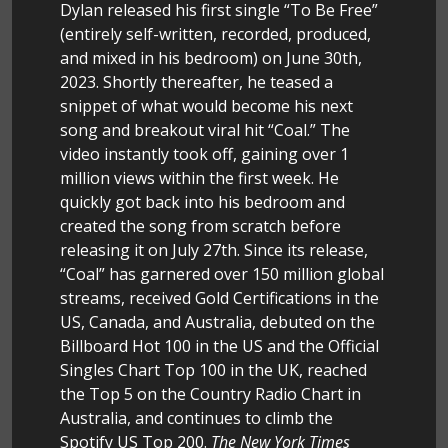
Dylan released his first single “To Be Free”
(entirely self-written, recorded, produced,
and mixed in his bedroom) on June 30th,
2023. Shortly thereafter, he teased a
snippet of what would become his next
song and breakout viral hit “Coal.” The
video instantly took off, gaining over 1
million views within the first week. He
quickly got back into his bedroom and
created the song from scratch before
releasing it on July 27th. Since its release,
“Coal” has garnered over 150 million global
streams, received Gold Certifications in the
US, Canada, and Australia, debuted on the
Billboard Hot 100 in the US and the Official
Singles Chart Top 100 in the UK, reached
the Top 5 on the Country Radio Chart in
Australia, and continues to climb the
Spotify US Top 200.
The New York Times