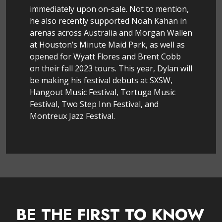
immediately upon on-sale. Not to mention,
he also recently supported Noah Kahan in
arenas across Australia and Morgan Wallen
at Houston’s Minute Maid Park, as well as
opened for Wyatt Flores and Brent Cobb
on their fall 2023 tours. This year, Dylan will
be making his festival debuts at SXSW,
Hangout Music Festival, Tortuga Music
Festival, Two Step Inn Festival, and
Montreux Jazz Festival.
BE THE FIRST TO KNOW