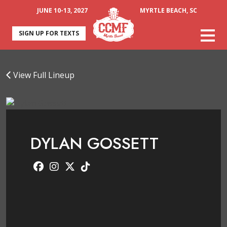
JUNE 10-13, 2027
MYRTLE BEACH, SC
SIGN UP FOR TEXTS
View Full Lineup
DYLAN GOSSETT