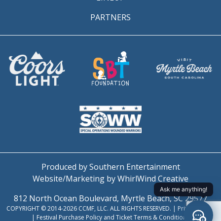
PARTNERS
Produced by Southern Entertainment
Website/Marketing by WhirlWind Creative
812 North Ocean Boulevard, Myrtle Beach, SC 29577
COPYRIGHT © 2014-2026 CCMF, LLC. ALL RIGHTS RESERVED. |
Privacy Policy
|
Festival Purchase Policy and Ticket Terms & Conditions