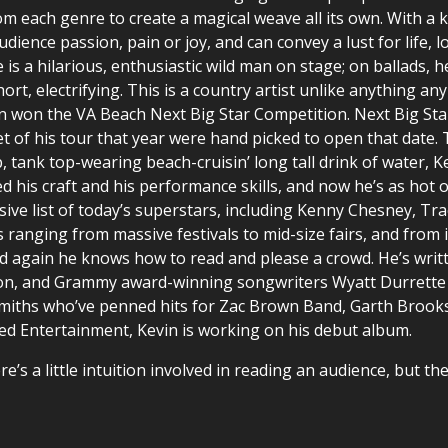
rom each genre to create a magical weave all its own. With a
udience passion, pain or joy, and can convey a lust for life,
is a hilarious, enthusiastic wild man on stage; on ballads,
rt, electrifying. This is a country artist unlike anything any
vin won the VA Beach Next Big Star Competition. Next Big St
ket of his tour that year were hand picked to open that date
, tank top-wearing beach-cruisin’ long tall drink of water, K
d his craft and his performance skills, and now he’s as hot o
sive list of today’s superstars, including Kenny Chesney, Tra
ranging from massive festivals to mid-size fairs, and from 
nd again he knows how to read and please a crowd. He’s writt
on, and Grammy award-winning songwriters Wyatt Durrette 
miths who’ve penned hits for Zac Brown Band, Garth Brooks,
ned Entertainment, Kevin is working on his debut album.
e’s a little intuition involved in reading an audience, but th