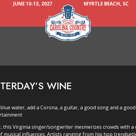
JUNE 10-13, 2027
MYRTLE BEACH, SC
STERDAY’S WINE
 blue water, add a Corona, a guitar, a good song and a good
ertainment
 this Virginia singer/songwriter mesmerizes crowds with a d
f musical influences. Artists ranging from hip hop trendsett