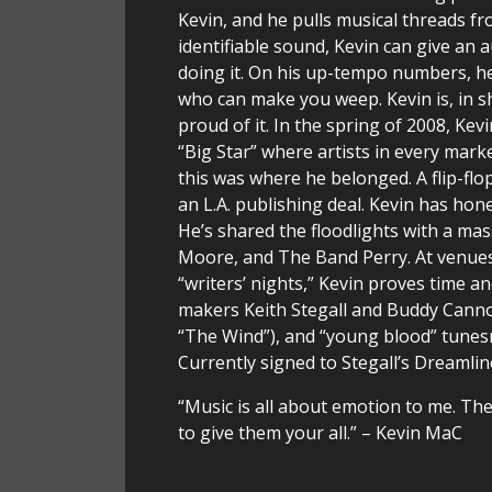
Kevin, and he pulls musical threads f
identifiable sound, Kevin can give an a
doing it. On his up-tempo numbers, he 
who can make you weep. Kevin is, in sho
proud of it. In the spring of 2008, Ke
“Big Star” where artists in every mar
this was where he belonged. A flip-flop
an L.A. publishing deal. Kevin has hone
He’s shared the floodlights with a mas
Moore, and The Band Perry. At venues 
“writers’ nights,” Kevin proves time a
makers Keith Stegall and Buddy Cann
“The Wind”), and “young blood” tunes
Currently signed to Stegall’s Dreamli
“Music is all about emotion to me. Ther
to give them your all.” – Kevin MaC