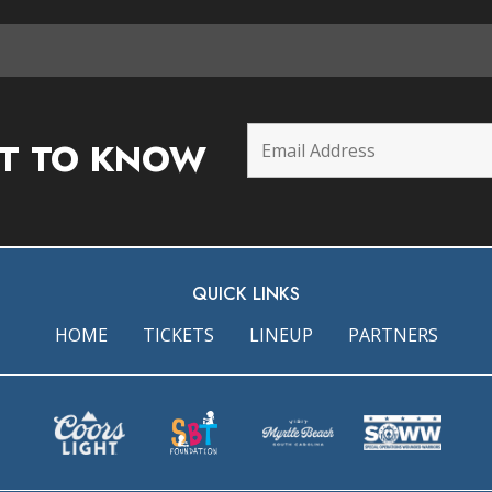
ST TO KNOW
QUICK LINKS
HOME
TICKETS
LINEUP
PARTNERS