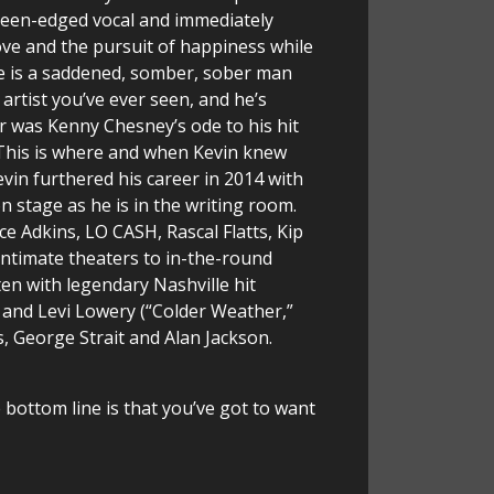
 keen-edged vocal and immediately
 love and the pursuit of happiness while
 he is a saddened, somber, sober man
 artist you’ve ever seen, and he’s
ar was Kenny Chesney’s ode to his hit
. This is where and when Kevin knew
evin furthered his career in 2014 with
n stage as he is in the writing room.
ce Adkins, LO CASH, Rascal Flatts, Kip
intimate theaters to in-the-round
en with legendary Nashville hit
and Levi Lowery (“Colder Weather,”
 George Strait and Alan Jackson.
e bottom line is that you’ve got to want