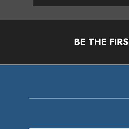
BE THE FIR