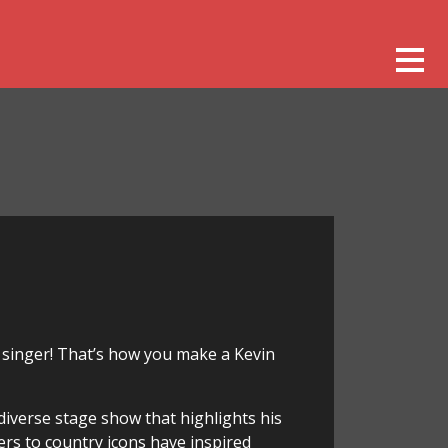
 singer! That’s how you make a Kevin
iverse stage show that highlights his
ers to country icons have inspired