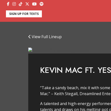
SIGN UP FOR TEXTS
View Full Lineup
KEVIN MAC FT. YE
“Take a sandy beach, mix it with some
Mac.” – Keith Stegall, Dreamlined Ent
A talented and high-energy performer,
talents and draws on his melting pot o