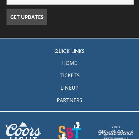
QUICK LINKS
HOME
TICKETS
LINEUP
PARTNERS