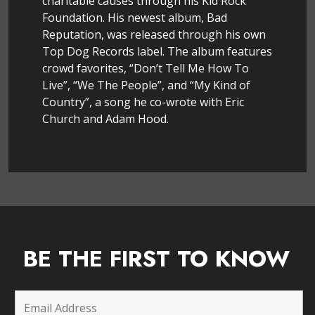
charitable causes through his Kid Rock
Foundation. His newest album, Bad
Reputation, was released through his own
Top Dog Records label. The album features
crowd favorites, “Don’t Tell Me How To
Live”, “We The People”, and “My Kind of
Country”, a song he co-wrote with Eric
Church and Adam Hood.
BE THE FIRST TO KNOW