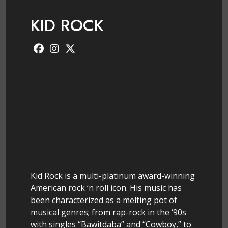
KID ROCK
Kid Rock is a multi-platinum award-winning
American rock ‘n roll icon. His music has
been characterized as a melting pot of
musical genres; from rap-rock in the ‘90s
with singles “Bawitdaba” and “Cowboy,” to