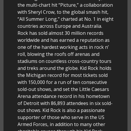
the multi-chart hit “Picture,” a collaboration
with Sheryl Crow, to the global smash hit,
“All Summer Long,” charted at No. 1 in eight
countries across Europe and Australia.
Rock has sold almost 30 million records
worldwide and has earned a reputation as
one of the hardest working acts in rock n’
roll, blowing the roofs off arenas and
stadiums on countless cross-country tours
and treks around the globe. Kid Rock holds
the Michigan record for most tickets sold
with 150,000 for a run of ten consecutive
sold-out shows, and set the Little Caesars
Arena attendance record in his hometown
of Detroit with 86,893 attendees in six sold-
out shows. Kid Rock is also a passionate
supporter of those who serve in the US
Armed Forces, in addition to many other