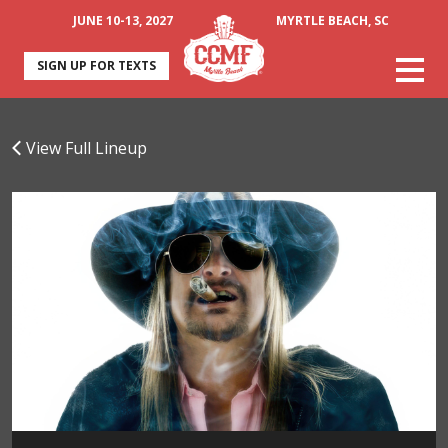
JUNE 10-13, 2027
MYRTLE BEACH, SC
SIGN UP FOR TEXTS
View Full Lineup