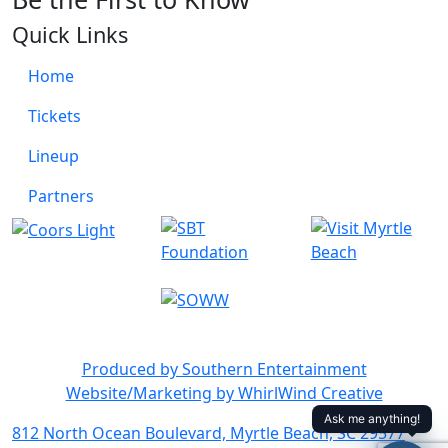
Quick Links
Home
Tickets
Lineup
Partners
Produced by Southern Entertainment
Website/Marketing by WhirlWind Creative
812 North Ocean Boulevard, Myrtle Beach, SC 29577