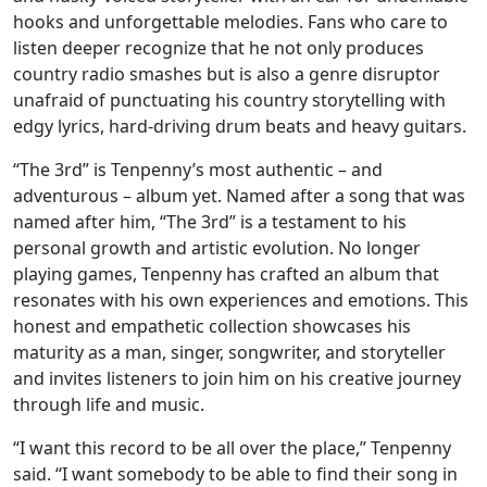
hooks and unforgettable melodies. Fans who care to
listen deeper recognize that he not only produces
country radio smashes but is also a genre disruptor
unafraid of punctuating his country storytelling with
edgy lyrics, hard-driving drum beats and heavy guitars.
“The 3rd” is Tenpenny’s most authentic – and
adventurous – album yet. Named after a song that was
named after him, “The 3rd” is a testament to his
personal growth and artistic evolution. No longer
playing games, Tenpenny has crafted an album that
resonates with his own experiences and emotions. This
honest and empathetic collection showcases his
maturity as a man, singer, songwriter, and storyteller
and invites listeners to join him on his creative journey
through life and music.
“I want this record to be all over the place,” Tenpenny
said. “I want somebody to be able to find their song in