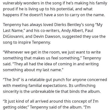
vulnerably wonders in the song if he’s making his family
proud if he is living up to his potential, and what
happens if he doesn’t have a son to carry on the name.
Tenpenny has always loved Dierks Bentley’s song “My
Last Name,” and his co-writers, Andy Albert, Paul
DiGiovanni, and Devin Dawson, suggested they use the
song to inspire Tenpenny.
“Whenever we get in the room, we just want to write
something that makes us feel something,” Tenpenny
said. “They all had the idea of coming in and writing
something about my last name.”
“The 3rd” is a relatable gut punch for anyone concerned
with meeting familial expectations. Its unflinching
sincerity is the unbreakable tie that binds the album.
“It just kind of all arrived around this concept of I’m
getting older,” Tenpenny said of the album. “I’m