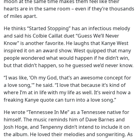
moon at the same time makes them feel like their
hearts are in the same room – even if they’re thousands
of miles apart.
He thinks “Started Stopping” has an infectious melody
and said his Colbie Caillat duet “Guess We’ll Never
Know” is another favorite. He laughs that Kanye West
inspired it on an award show. West quipped that many
people wondered what would happen if he didn’t win,
but that didn’t happen, so he guessed we’d never know.
“I was like, ‘Oh my God, that’s an awesome concept for
a love song,'” he said. “I love that because it’s kind of
where I’m at in life with my life as well. It’s weird how a
freaking Kanye quote can turn into a love song.”
He wrote “Tennessee In Me” as a Tennessee native for
himself. The music reminds him of Dave Barnes and
Josh Hoge, and Tenpenny didn’t intend to include it on
the album. He loved their melodies and songwriting. As