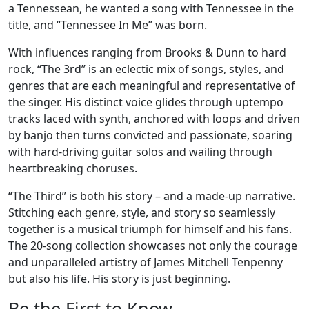
a Tennessean, he wanted a song with Tennessee in the
title, and “Tennessee In Me” was born.
With influences ranging from Brooks & Dunn to hard
rock, “The 3rd” is an eclectic mix of songs, styles, and
genres that are each meaningful and representative of
the singer. His distinct voice glides through uptempo
tracks laced with synth, anchored with loops and driven
by banjo then turns convicted and passionate, soaring
with hard-driving guitar solos and wailing through
heartbreaking choruses.
“The Third” is both his story – and a made-up narrative.
Stitching each genre, style, and story so seamlessly
together is a musical triumph for himself and his fans.
The 20-song collection showcases not only the courage
and unparalleled artistry of James Mitchell Tenpenny
but also his life. His story is just beginning.
Be the First to Know