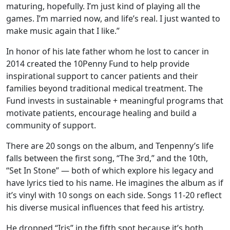
maturing, hopefully. I’m just kind of playing all the
games. I’m married now, and life’s real. I just wanted to
make music again that I like.”
In honor of his late father whom he lost to cancer in
2014 created the 10Penny Fund to help provide
inspirational support to cancer patients and their
families beyond traditional medical treatment. The
Fund invests in sustainable + meaningful programs that
motivate patients, encourage healing and build a
community of support.
There are 20 songs on the album, and Tenpenny’s life
falls between the first song, “The 3rd,” and the 10th,
“Set In Stone” — both of which explore his legacy and
have lyrics tied to his name. He imagines the album as if
it’s vinyl with 10 songs on each side. Songs 11-20 reflect
his diverse musical influences that feed his artistry.
He dropped “Iris” in the fifth spot because it’s both