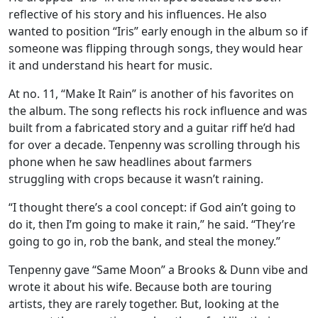
reflective of his story and his influences. He also
wanted to position “Iris” early enough in the album so if
someone was flipping through songs, they would hear
it and understand his heart for music.
At no. 11, “Make It Rain” is another of his favorites on
the album. The song reflects his rock influence and was
built from a fabricated story and a guitar riff he’d had
for over a decade. Tenpenny was scrolling through his
phone when he saw headlines about farmers
struggling with crops because it wasn’t raining.
“I thought there’s a cool concept: if God ain’t going to
do it, then I’m going to make it rain,” he said. “They’re
going to go in, rob the bank, and steal the money.”
Tenpenny gave “Same Moon” a Brooks & Dunn vibe and
wrote it about his wife. Because both are touring
artists, they are rarely together. But, looking at the