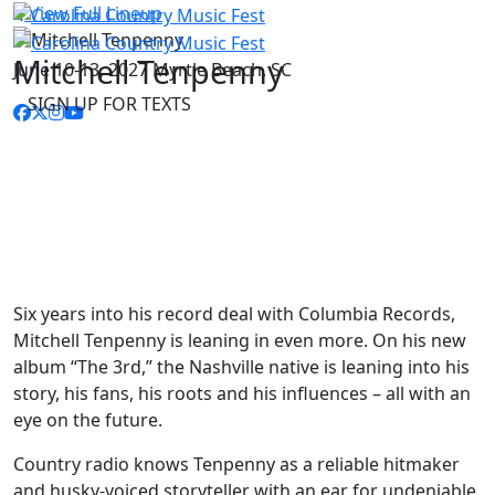
View Full Lineup
Mitchell Tenpenny
June 10-13, 2027
Myrtle Beach, SC
SIGN UP FOR TEXTS
Six years into his record deal with Columbia Records,
Mitchell Tenpenny is leaning in even more. On his new
album “The 3rd,” the Nashville native is leaning into his
story, his fans, his roots and his influences – all with an
eye on the future.
Country radio knows Tenpenny as a reliable hitmaker
and husky-voiced storyteller with an ear for undeniable