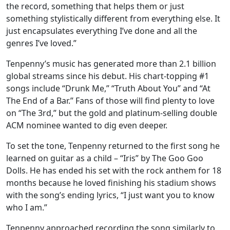
the record, something that helps them or just
something stylistically different from everything else. It
just encapsulates everything I’ve done and all the
genres I’ve loved.”
Tenpenny’s music has generated more than 2.1 billion
global streams since his debut. His chart-topping #1
songs include “Drunk Me,” “Truth About You” and “At
The End of a Bar.” Fans of those will find plenty to love
on “The 3rd,” but the gold and platinum-selling double
ACM nominee wanted to dig even deeper.
To set the tone, Tenpenny returned to the first song he
learned on guitar as a child – “Iris” by The Goo Goo
Dolls. He has ended his set with the rock anthem for 18
months because he loved finishing his stadium shows
with the song’s ending lyrics, “I just want you to know
who I am.”
Tenpenny approached recording the song similarly to