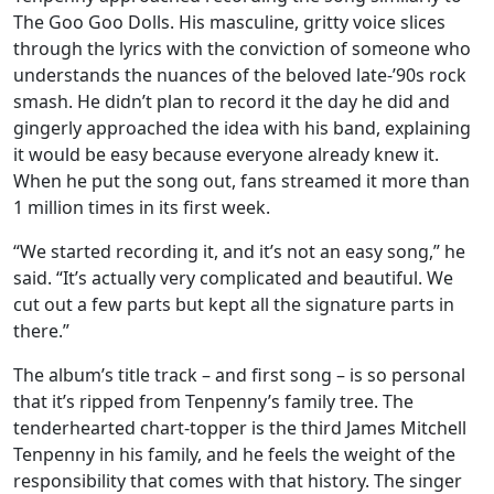
The Goo Goo Dolls. His masculine, gritty voice slices
through the lyrics with the conviction of someone who
understands the nuances of the beloved late-’90s rock
smash. He didn’t plan to record it the day he did and
gingerly approached the idea with his band, explaining
it would be easy because everyone already knew it.
When he put the song out, fans streamed it more than
1 million times in its first week.
“We started recording it, and it’s not an easy song,” he
said. “It’s actually very complicated and beautiful. We
cut out a few parts but kept all the signature parts in
there.”
The album’s title track – and first song – is so personal
that it’s ripped from Tenpenny’s family tree. The
tenderhearted chart-topper is the third James Mitchell
Tenpenny in his family, and he feels the weight of the
responsibility that comes with that history. The singer