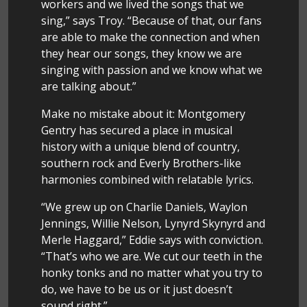
workers and we lived the songs that we
sing,” says Troy. “Because of that, our fans
are able to make the connection and when
they hear our songs, they know we are
singing with passion and we know what we
are talking about.”
Make no mistake about it: Montgomery
Gentry has secured a place in musical
history with a unique blend of country,
southern rock and Everly Brothers-like
harmonies combined with relatable lyrics.
“We grew up on Charlie Daniels, Waylon
Jennings, Willie Nelson, Lynyrd Skynyrd and
Merle Haggard,” Eddie says with conviction.
“That’s who we are. We cut our teeth in the
honky tonks and no matter what you try to
do, we have to be us or it just doesn’t
sound right.”