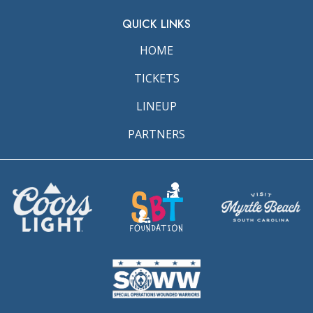
QUICK LINKS
HOME
TICKETS
LINEUP
PARTNERS