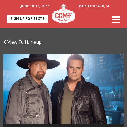
JUNE 10-13, 2027
MYRTLE BEACH, SC
SIGN UP FOR TEXTS
View Full Lineup