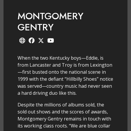
MONTGOMERY
GENTRY
When the two Kentucky boys—Eddie, is
from Lancaster and Troy is from Lexington
—first busted onto the national scene in
1999 with the defiant “Hillbilly Shoes” notice
was served—country music had never seen
a hard driving duo like this.
Despite the millions of albums sold, the
sold out shows and the scores of awards,
Montgomery Gentry remains in touch with
its working class roots. “We are blue collar