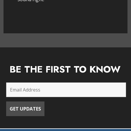
BE THE FIRST TO KNOW