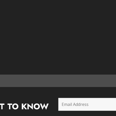
ST TO KNOW