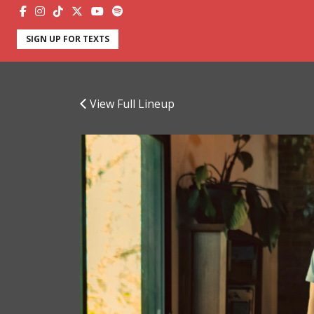
SIGN UP FOR TEXTS
View Full Lineup