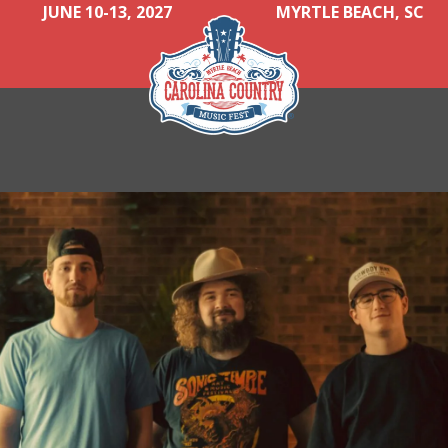
JUNE 10-13, 2027
MYRTLE BEACH, SC