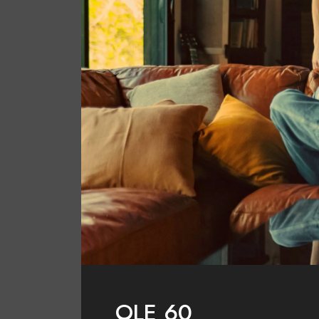
OLE 60