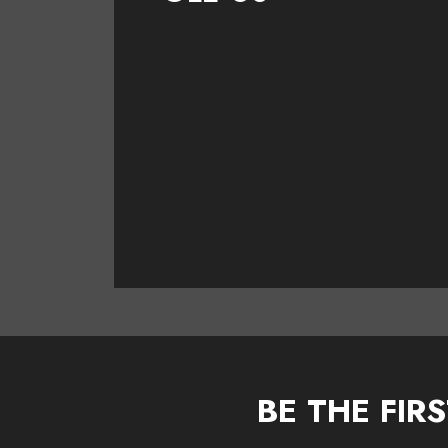
BE THE FIR