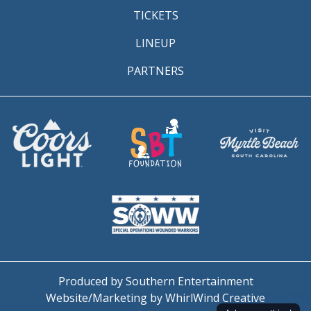
TICKETS
LINEUP
PARTNERS
Produced by Southern Entertainment
Website/Marketing by WhirlWind Creative