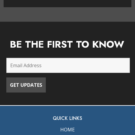
BE THE FIRST TO KNOW
QUICK LINKS
HOME