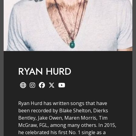
RYAN HURD
Ryan Hurd has written songs that have
been recorded by Blake Shelton, Dierks
Bentley, Jake Owen, Maren Morris, Tim
McGraw, FGL, among many others. In 2015,
he celebrated his first No. 1 single as a