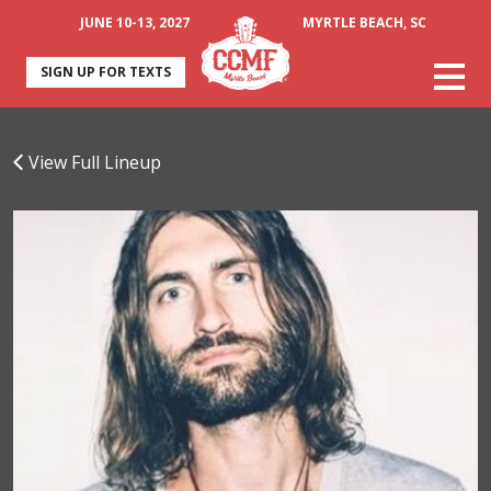
JUNE 10-13, 2027
MYRTLE BEACH, SC
SIGN UP FOR TEXTS
View Full Lineup