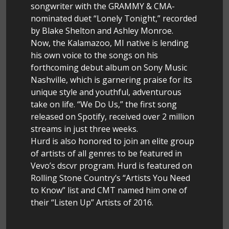
songwriter with the GRAMMY & CMA-
nominated duet “Lonely Tonight,” recorded
by Blake Shelton and Ashley Monroe.
Now, the Kalamazoo, MI native is lending
his own voice to the songs on his
forthcoming debut album on Sony Music
Nashville, which is garnering praise for its
unique style and youthful, adventurous
take on life. “We Do Us,” the first song
released on Spotify, received over 2 million
streams in just three weeks.
Hurd is also honored to join an elite group
of artists of all genres to be featured in
Vevo’s dscvr program. Hurd is featured on
Rolling Stone Country’s “Artists You Need
to Know” list and CMT named him one of
their “Listen Up” Artists of 2016.