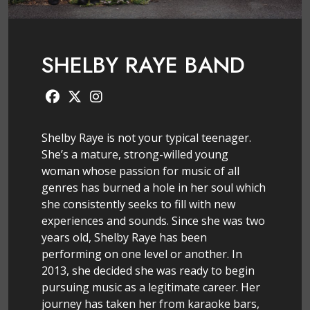
SHELBY RAYE BAND
Shelby Raye is not your typical teenager.
She’s a mature, strong-willed young
woman whose passion for music of all
genres has burned a hole in her soul which
she consistently seeks to fill with new
experiences and sounds. Since she was two
years old, Shelby Raye has been
performing on one level or another. In
2013, she decided she was ready to begin
pursuing music as a legitimate career. Her
journey has taken her from karaoke bars,