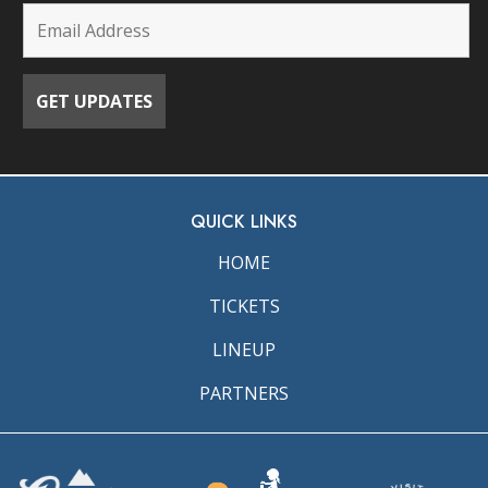
QUICK LINKS
HOME
TICKETS
LINEUP
PARTNERS