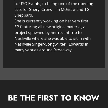
to USO Events, to being one of the opening
acts for Sheryl Crow, Tim McGraw and TG
Sheppard.
She is currently working on her very first
EP featuring all new original material; a
project spawned by her recent trip to
Nashville where she was able to sit in with
Nashville Singer-Songwriter J Edwards in
many venues around Broadway.
BE THE FIRST TO KNOW