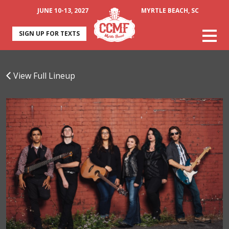
JUNE 10-13, 2027
MYRTLE BEACH, SC
SIGN UP FOR TEXTS
View Full Lineup