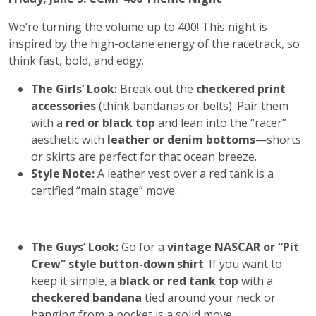
We’re turning the volume up to 400! This night is
inspired by the high-octane energy of the racetrack, so
think fast, bold, and edgy.
The Girls’ Look:
Break out the
checkered print
accessories
(think bandanas or belts). Pair them
with a
red or black top
and lean into the “racer”
aesthetic with
leather or denim bottoms
—shorts
or skirts are perfect for that ocean breeze.
Style Note:
A leather vest over a red tank is a
certified “main stage” move.
The Guys’ Look:
Go for a
vintage NASCAR or “Pit
Crew” style button-down shirt
. If you want to
keep it simple, a
black or red tank top
with a
checkered bandana
tied around your neck or
hanging from a pocket is a solid move.