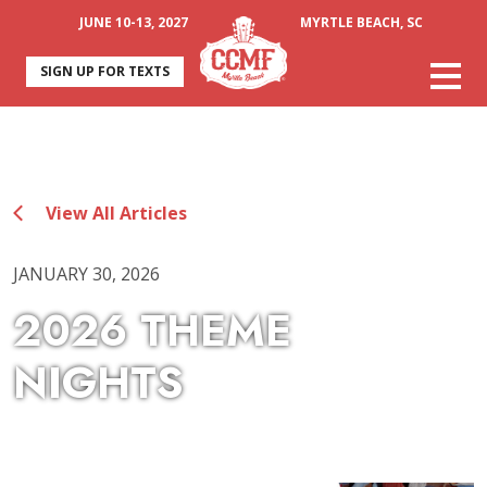
JUNE 10-13, 2027
MYRTLE BEACH, SC
SIGN UP FOR TEXTS
View All Articles
JANUARY 30, 2026
2026 THEME
NIGHTS