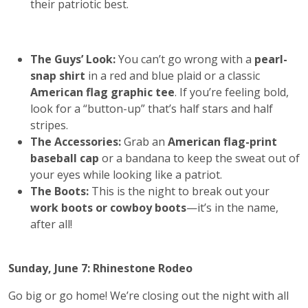
their patriotic best.
The Guys’ Look:
You can’t go wrong with a
pearl-
snap shirt
in a red and blue plaid or a classic
American flag graphic tee
. If you’re feeling bold,
look for a “button-up” that’s half stars and half
stripes.
The Accessories:
Grab an
American flag-print
baseball cap
or a bandana to keep the sweat out of
your eyes while looking like a patriot.
The Boots:
This is the night to break out your
work boots or cowboy boots
—it’s in the name,
after all!
Sunday, June 7: Rhinestone Rodeo
Go big or go home! We’re closing out the night with all