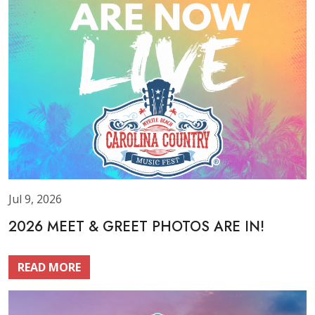
Jul 9, 2026
2026 MEET & GREET PHOTOS ARE IN!
READ MORE