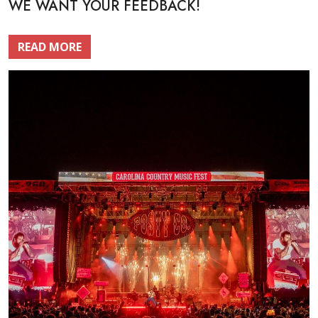
WE WANT YOUR FEEDBACK!
READ MORE