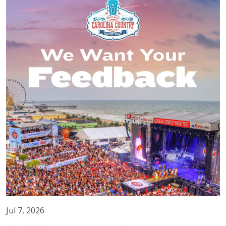
Jul 7, 2026