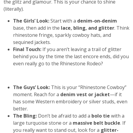
the glitz and glamour. This is your chance to shine
(literally).
The Girls’ Look:
Start with a
denim-on-denim
base, then add in the
lace, bling, and glitter
. Think
rhinestone fringe, sparkly cowboy hats, and
sequined jackets.
Final Touch:
If you aren’t leaving a trail of glitter
behind you by the time the last encore ends, did you
even really go to the Rhinestone Rodeo?
The Guys’ Look:
This is your “Rhinestone Cowboy”
moment. Reach for a
denim vest or jacket
—if it
has some Western embroidery or silver studs, even
better.
The Bling:
Don’t be afraid to add a
bolo tie
with a
large turquoise stone or a
massive belt buckle
. If
you really want to stand out, look for a
glitter-