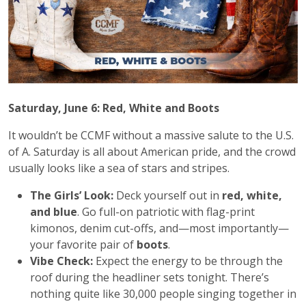
Saturday, June 6: Red, White and Boots
It wouldn’t be CCMF without a massive salute to the U.S.
of A. Saturday is all about American pride, and the crowd
usually looks like a sea of stars and stripes.
The Girls’ Look:
Deck yourself out in
red, white,
and blue
. Go full-on patriotic with flag-print
kimonos, denim cut-offs, and—most importantly—
your favorite pair of
boots
.
Vibe Check:
Expect the energy to be through the
roof during the headliner sets tonight. There’s
nothing quite like 30,000 people singing together in