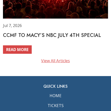
Jul 7, 2026
CCMF TO MACY’S NBC JULY 4TH SPECIAL
READ MORE
View All Articles
QUICK LINKS
HOME
TICKETS