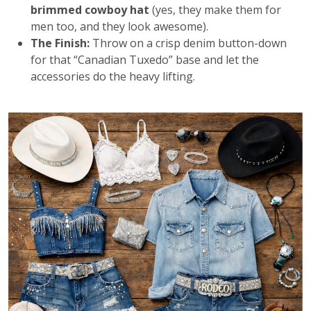
brimmed cowboy hat
(yes, they make them for
men too, and they look awesome).
The Finish:
Throw on a crisp denim button-down
for that “Canadian Tuxedo” base and let the
accessories do the heavy lifting.