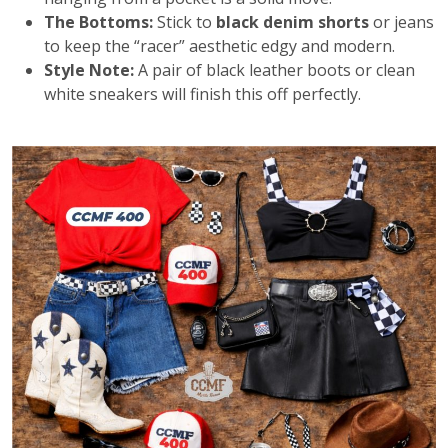
The Bottoms:
Stick to
black denim shorts
or jeans
to keep the “racer” aesthetic edgy and modern.
Style Note:
A pair of black leather boots or clean
white sneakers will finish this off perfectly.