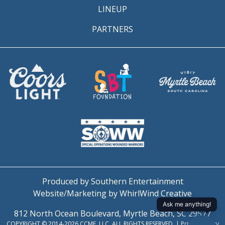
LINEUP
PARTNERS
Produced by Southern Entertainment
Website/Marketing by WhirlWind Creative
812 North Ocean Boulevard, Myrtle Beach, SC 29577
COPYRIGHT © 2014-2026 CCMF, LLC. ALL RIGHTS RESERVED. |
Privacy Policy