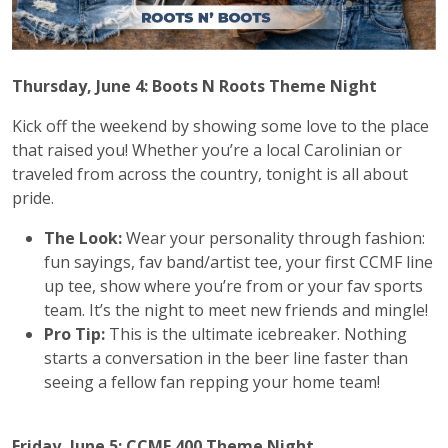
Thursday, June 4: Boots N Roots Theme Night
Kick off the weekend by showing some love to the place
that raised you! Whether you’re a local Carolinian or
traveled from across the country, tonight is all about
pride.
The Look:
Wear your personality through fashion:
fun sayings, fav band/artist tee, your first CCMF line
up tee, show where you’re from or your fav sports
team. It’s the night to meet new friends and mingle!
Pro Tip:
This is the ultimate icebreaker. Nothing
starts a conversation in the beer line faster than
seeing a fellow fan repping your home team!
Friday, June 5: CCMF 400 Theme Night