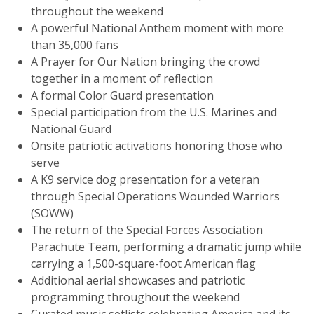
throughout the weekend
A powerful National Anthem moment with more
than 35,000 fans
A Prayer for Our Nation bringing the crowd
together in a moment of reflection
A formal Color Guard presentation
Special participation from the U.S. Marines and
National Guard
Onsite patriotic activations honoring those who
serve
A K9 service dog presentation for a veteran
through Special Operations Wounded Warriors
(SOWW)
The return of the Special Forces Association
Parachute Team, performing a dramatic jump while
carrying a 1,500-square-foot American flag
Additional aerial showcases and patriotic
programming throughout the weekend