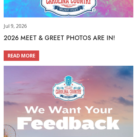
Jul 9, 2026
2026 MEET & GREET PHOTOS ARE IN!
READ MORE