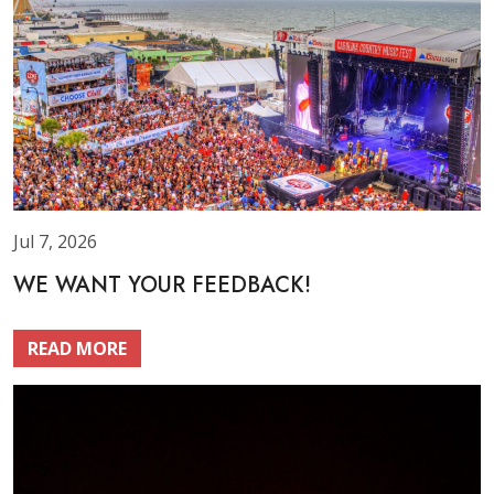
Jul 7, 2026
WE WANT YOUR FEEDBACK!
READ MORE