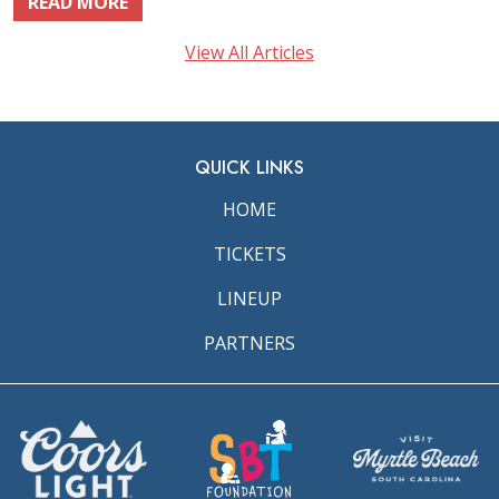
READ MORE
View All Articles
QUICK LINKS
HOME
TICKETS
LINEUP
PARTNERS