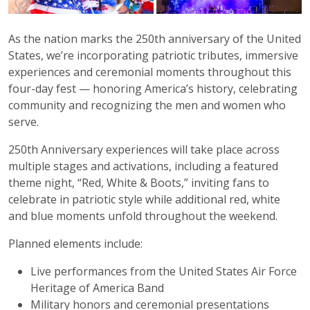
As the nation marks the 250th anniversary of the United
States, we’re incorporating patriotic tributes, immersive
experiences and ceremonial moments throughout this
four-day fest — honoring America’s history, celebrating
community and recognizing the men and women who
serve.
250th Anniversary experiences will take place across
multiple stages and activations, including a featured
theme night, “Red, White & Boots,” inviting fans to
celebrate in patriotic style while additional red, white
and blue moments unfold throughout the weekend.
Planned elements include:
Live performances from the United States Air Force
Heritage of America Band
Military honors and ceremonial presentations