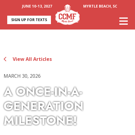
JUNE 10-13, 2027
MYRTLE BEACH, SC
SIGN UP FOR TEXTS
View All Articles
MARCH 30, 2026
A ONCE-IN-A-
GENERATION
MILESTONE!