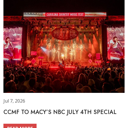
Jul 7, 2026
CCMF TO MACY’S NBC JULY 4TH SPECIAL