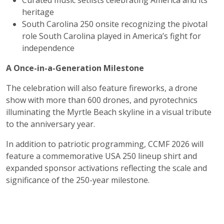
Curated music setlists celebrating America and its
heritage
South Carolina 250 onsite recognizing the pivotal
role South Carolina played in America’s fight for
independence
A Once-in-a-Generation Milestone
The celebration will also feature fireworks, a drone
show with more than 600 drones, and pyrotechnics
illuminating the Myrtle Beach skyline in a visual tribute
to the anniversary year.
In addition to patriotic programming, CCMF 2026 will
feature a commemorative USA 250 lineup shirt and
expanded sponsor activations reflecting the scale and
significance of the 250-year milestone.