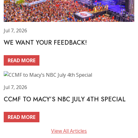
Jul 7, 2026
WE WANT YOUR FEEDBACK!
READ MORE
Jul 7, 2026
CCMF TO MACY’S NBC JULY 4TH SPECIAL
READ MORE
View All Articles