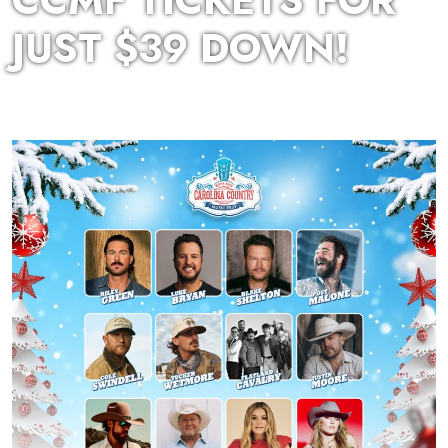
CCMF TICKETS FOR
JUST $39 DOWN!