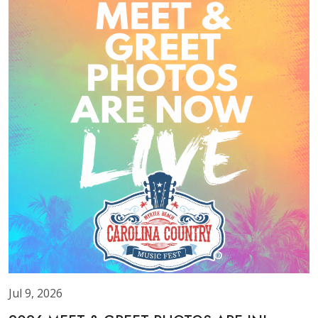
Jul 9, 2026