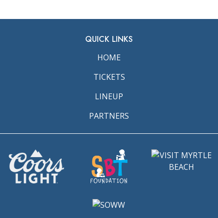
QUICK LINKS
HOME
TICKETS
LINEUP
PARTNERS