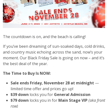
The countdown is on, and the beach is calling!
If you’ve been dreaming of sun-soaked days, cold drinks,
and country music echoing across the sand, now’s your
moment. Our Black Friday Sale is going on now – and it’s
the best deal of the year.
The Time to Buy Is NOW:
Sale ends Friday, November 28 at midnight
—
limited time offer and prices go up!
$39 down
locks you for
General Admission
$79 down
locks you in for
Main Stage VIP
(aka front
row)