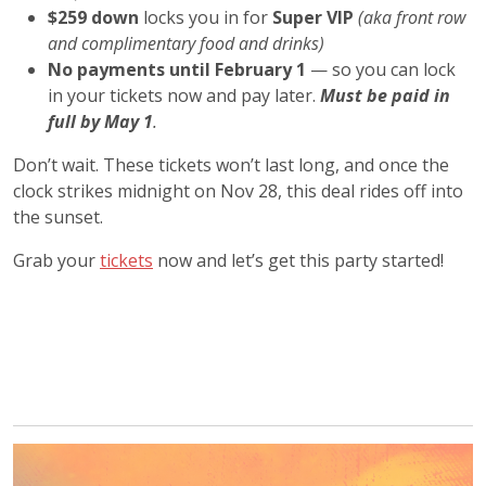
$259 down
locks you in for
Super VIP
(aka front row
and complimentary food and drinks)
No payments until February 1
— so you can lock
in your tickets now and pay later.
Must be paid in
full by May 1
.
Don’t wait. These tickets won’t last long, and once the
clock strikes midnight on Nov 28, this deal rides off into
the sunset.
Grab your
tickets
now and let’s get this party started!