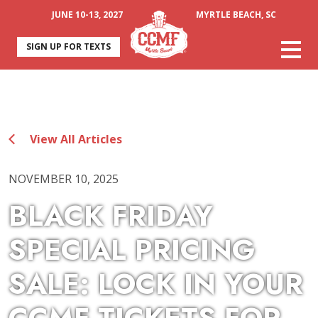
JUNE 10-13, 2027
MYRTLE BEACH, SC
SIGN UP FOR TEXTS
View All Articles
NOVEMBER 10, 2025
BLACK FRIDAY
SPECIAL PRICING
SALE: LOCK IN YOUR