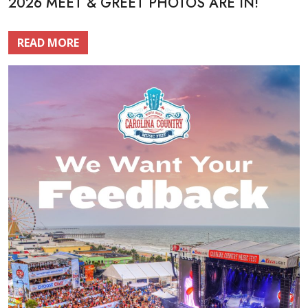
2026 MEET & GREET PHOTOS ARE IN!
READ MORE