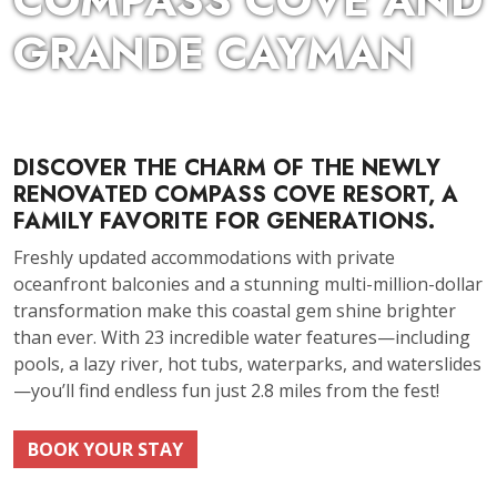
COMPASS COVE AND
GRANDE CAYMAN
DISCOVER THE CHARM OF THE NEWLY
RENOVATED COMPASS COVE RESORT, A
FAMILY FAVORITE FOR GENERATIONS.
Freshly updated accommodations with private
oceanfront balconies and a stunning multi-million-dollar
transformation make this coastal gem shine brighter
than ever. With 23 incredible water features—including
pools, a lazy river, hot tubs, waterparks, and waterslides
—you’ll find endless fun just 2.8 miles from the fest!
BOOK YOUR STAY