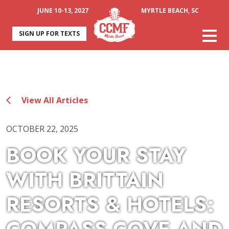
JUNE 10-13, 2027
MYRTLE BEACH, SC
SIGN UP FOR TEXTS
View All Articles
OCTOBER 22, 2025
BOOK YOUR STAY
WITH BRITTAIN
RESORTS & HOTELS: