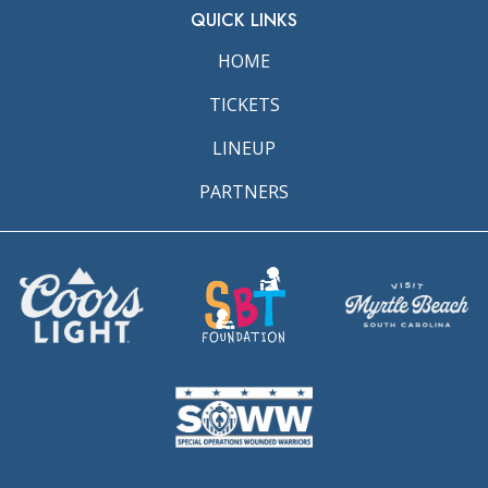
QUICK LINKS
HOME
TICKETS
LINEUP
PARTNERS