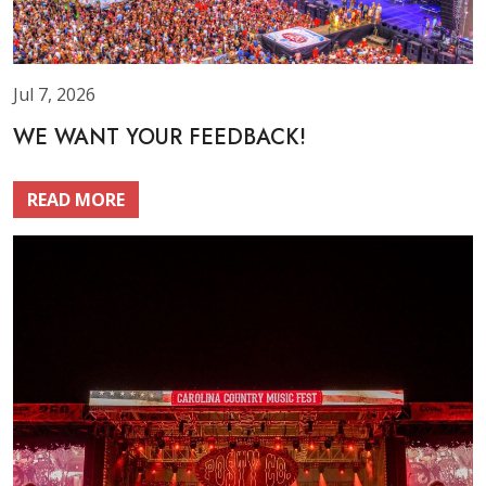
Jul 7, 2026
WE WANT YOUR FEEDBACK!
READ MORE