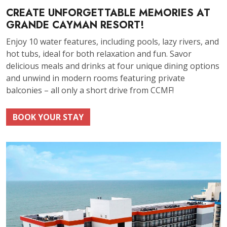
CREATE UNFORGETTABLE MEMORIES AT
GRANDE CAYMAN RESORT!
Enjoy 10 water features, including pools, lazy rivers, and
hot tubs, ideal for both relaxation and fun. Savor
delicious meals and drinks at four unique dining options
and unwind in modern rooms featuring private
balconies – all only a short drive from CCMF!
BOOK YOUR STAY