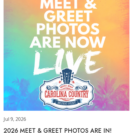
Jul 9, 2026
2026 MEET & GREET PHOTOS ARE IN!