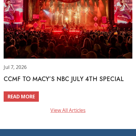
Jul 7, 2026
CCMF TO MACY’S NBC JULY 4TH SPECIAL
READ MORE
View All Articles