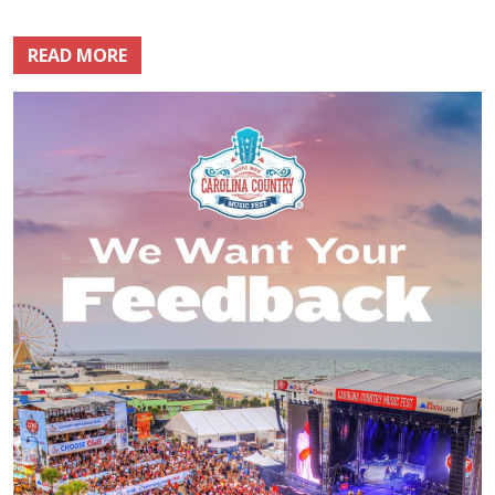
READ MORE