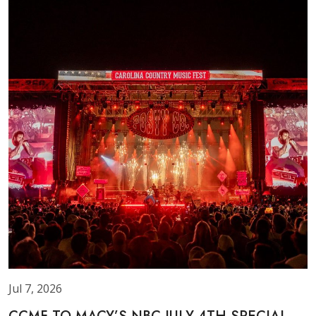
Jul 7, 2026