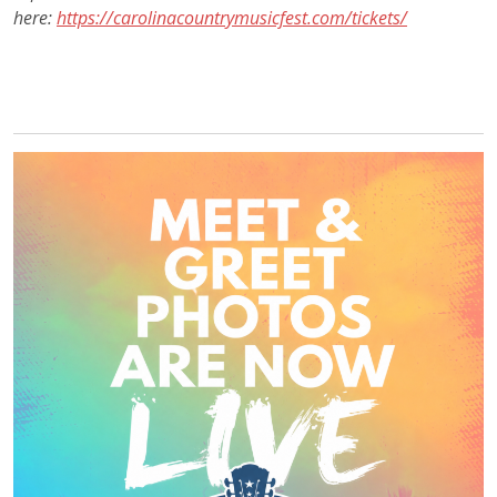
here:
https://carolinacountrymusicfest.com/tickets/