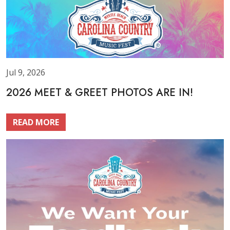
Jul 9, 2026
2026 MEET & GREET PHOTOS ARE IN!
READ MORE