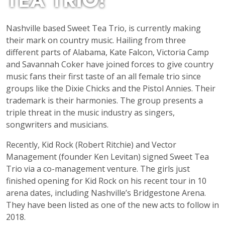
TEA TRIO!
Nashville based Sweet Tea Trio, is currently making
their mark on country music. Hailing from three
different parts of Alabama, Kate Falcon, Victoria Camp
and Savannah Coker have joined forces to give country
music fans their first taste of an all female trio since
groups like the Dixie Chicks and the Pistol Annies. Their
trademark is their harmonies. The group presents a
triple threat in the music industry as singers,
songwriters and musicians.
Recently, Kid Rock (Robert Ritchie) and Vector
Management (founder Ken Levitan) signed Sweet Tea
Trio via a co-management venture. The girls just
finished opening for Kid Rock on his recent tour in 10
arena dates, including Nashville’s Bridgestone Arena.
They have been listed as one of the new acts to follow in
2018.