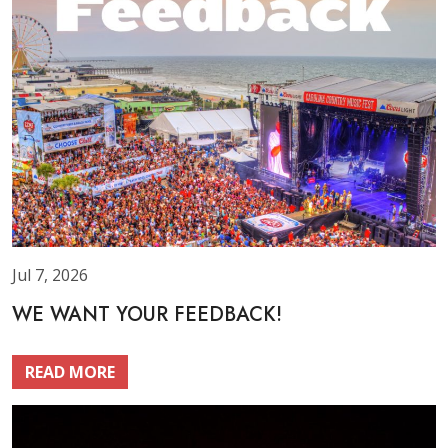
Jul 7, 2026
WE WANT YOUR FEEDBACK!
READ MORE