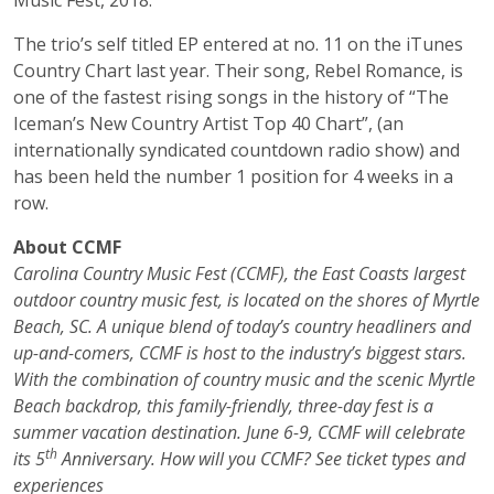
Music Fest, 2018.
The trio’s self titled EP entered at no. 11 on the iTunes
Country Chart last year. Their song, Rebel Romance, is
one of the fastest rising songs in the history of “The
Iceman’s New Country Artist Top 40 Chart”, (an
internationally syndicated countdown radio show) and
has been held the number 1 position for 4 weeks in a
row.
About CCMF
Carolina Country Music Fest (CCMF), the East Coasts largest
outdoor country music fest, is located on the shores of Myrtle
Beach, SC. A unique blend of today’s country headliners and
up-and-comers, CCMF is host to the industry’s biggest stars.
With the combination of country music and the scenic Myrtle
Beach backdrop, this family-friendly, three-day fest is a
summer vacation destination. June 6-9, CCMF will celebrate
th
its 5
Anniversary. How will you CCMF? See ticket types and
experiences