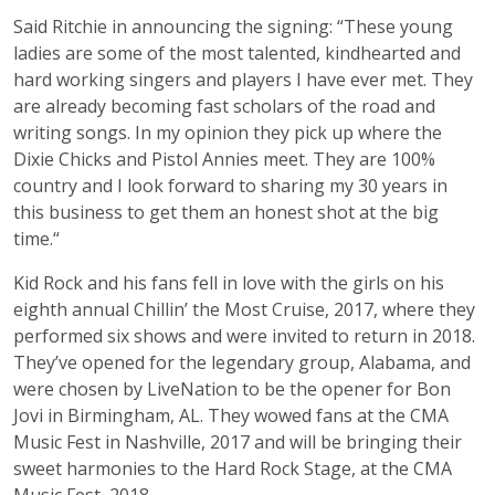
Said Ritchie in announcing the signing: “These young
ladies are some of the most talented, kindhearted and
hard working singers and players I have ever met. They
are already becoming fast scholars of the road and
writing songs. In my opinion they pick up where the
Dixie Chicks and Pistol Annies meet. They are 100%
country and I look forward to sharing my 30 years in
this business to get them an honest shot at the big
time.“
Kid Rock and his fans fell in love with the girls on his
eighth annual Chillin’ the Most Cruise, 2017, where they
performed six shows and were invited to return in 2018.
They’ve opened for the legendary group, Alabama, and
were chosen by LiveNation to be the opener for Bon
Jovi in Birmingham, AL. They wowed fans at the CMA
Music Fest in Nashville, 2017 and will be bringing their
sweet harmonies to the Hard Rock Stage, at the CMA