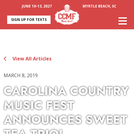
JUNE 10-13, 2027
MYRTLE BEACH, SC
SIGN UP FOR TEXTS
View All Articles
MARCH 8, 2019
CAROLINA COUNTRY
MUSIC FEST
ANNOUNCES SWEET