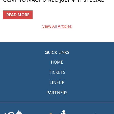
CCMF TO MACY’S NBC JULY 4TH SPECIAL
READ MORE
View All Articles
QUICK LINKS
HOME
TICKETS
LINEUP
PARTNERS