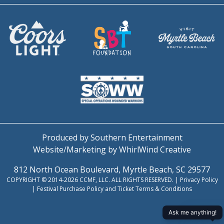
Produced by Southern Entertainment
Website/Marketing by WhirlWind Creative
812 North Ocean Boulevard, Myrtle Beach, SC 29577
COPYRIGHT © 2014-2026 CCMF, LLC. ALL RIGHTS RESERVED. |
Privacy Policy
|
Festival Purchase Policy and Ticket Terms & Conditions