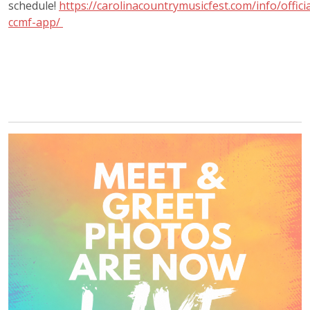
schedule!
https://carolinacountrymusicfest.com/info/officia
ccmf-app/