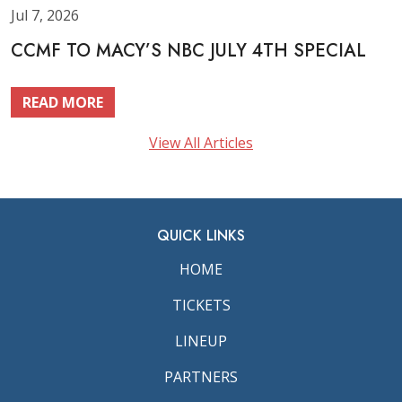
Jul 7, 2026
CCMF TO MACY’S NBC JULY 4TH SPECIAL
READ MORE
View All Articles
QUICK LINKS
HOME
TICKETS
LINEUP
PARTNERS