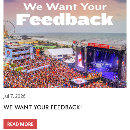
Jul 7, 2026
WE WANT YOUR FEEDBACK!
READ MORE