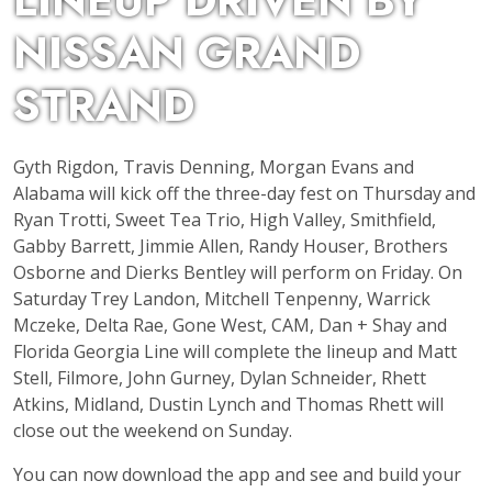
LINEUP DRIVEN BY
NISSAN GRAND
STRAND
Gyth Rigdon, Travis Denning, Morgan Evans and
Alabama will kick off the three-day fest on Thursday
and
Ryan Trotti, Sweet Tea Trio, High Valley, Smithfield,
Gabby Barrett, Jimmie Allen, Randy Houser, Brothers
Osborne and Dierks Bentley will perform on Friday. On
Saturday
Trey Landon, Mitchell Tenpenny, Warrick
Mczeke, Delta Rae, Gone West, CAM, Dan + Shay and
Florida Georgia Line will complete the lineup and Matt
Stell, Filmore, John Gurney, Dylan Schneider, Rhett
Atkins, Midland, Dustin Lynch and Thomas Rhett will
close out the weekend on Sunday.
You can now download the app and see and build your