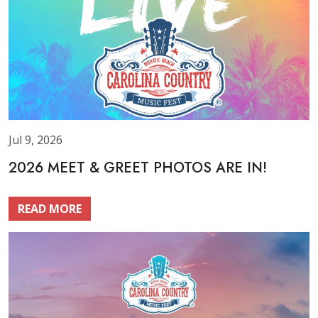
Jul 9, 2026
2026 MEET & GREET PHOTOS ARE IN!
READ MORE