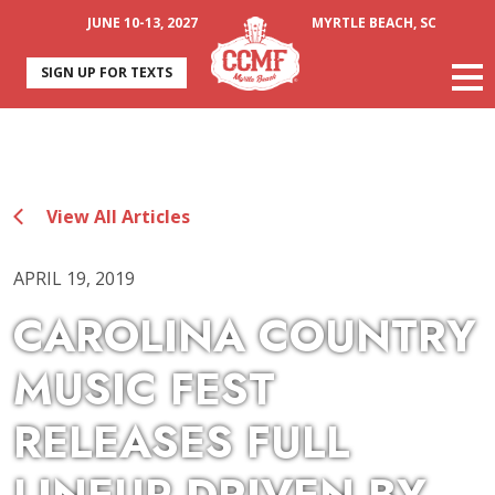
JUNE 10-13, 2027
MYRTLE BEACH, SC
SIGN UP FOR TEXTS
View All Articles
APRIL 19, 2019
CAROLINA COUNTRY
MUSIC FEST
RELEASES FULL