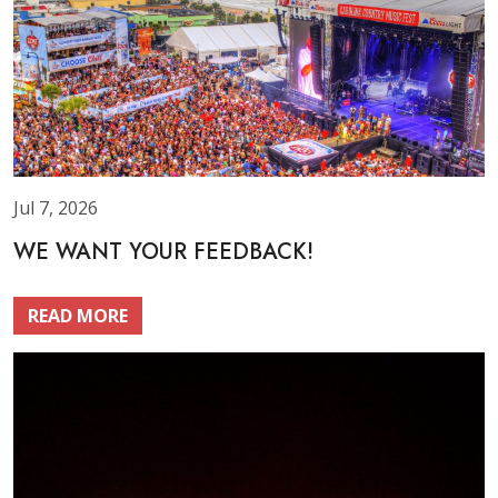
Jul 7, 2026
WE WANT YOUR FEEDBACK!
READ MORE