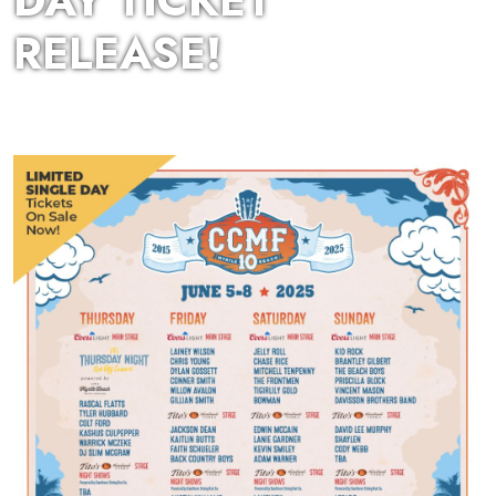
DAY TICKET
RELEASE!