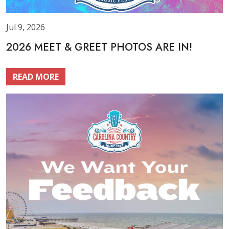
Jul 9, 2026
2026 MEET & GREET PHOTOS ARE IN!
READ MORE