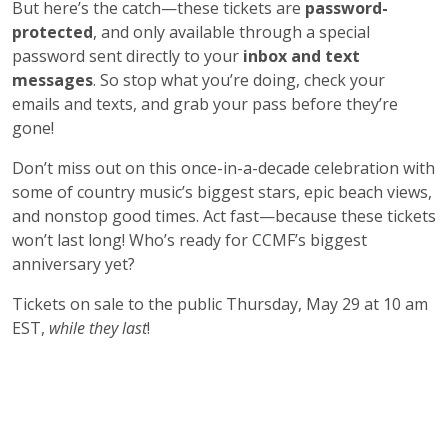
But here’s the catch—these tickets are
password-
protected
, and only available through a special
password sent directly to your
inbox and text
messages
. So stop what you’re doing, check your
emails and texts, and grab your pass before they’re
gone!
Don’t miss out on this once-in-a-decade celebration with
some of country music’s biggest stars, epic beach views,
and nonstop good times. Act fast—because these tickets
won’t last long! Who’s ready for CCMF’s biggest
anniversary yet?
Tickets on sale to the public Thursday, May 29 at 10 am
EST,
while they last
!