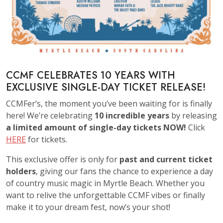
CCMF CELEBRATES 10 YEARS WITH
EXCLUSIVE SINGLE-DAY TICKET RELEASE!
CCMFer’s, the moment you’ve been waiting for is finally
here! We’re celebrating
10 incredible years
by releasing
a limited amount of single-day tickets NOW!
Click
HERE
for tickets.
This exclusive offer is only for
past and current ticket
holders
, giving our fans the chance to experience a day
of country music magic in Myrtle Beach. Whether you
want to relive the unforgettable CCMF vibes or finally
make it to your dream fest, now’s your shot!