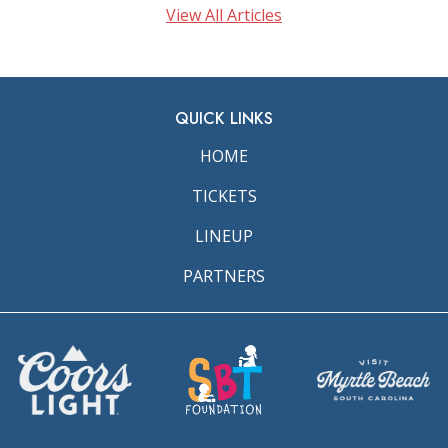
View All Articles
QUICK LINKS
HOME
TICKETS
LINEUP
PARTNERS