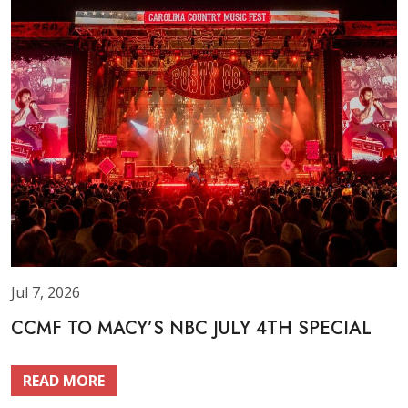
Jul 7, 2026
CCMF TO MACY’S NBC JULY 4TH SPECIAL
READ MORE