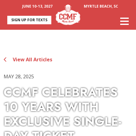
JUNE 10-13, 2027
MYRTLE BEACH, SC
SIGN UP FOR TEXTS
View All Articles
MAY 28, 2025
CCMF CELEBRATES
10 YEARS WITH
EXCLUSIVE SINGLE-