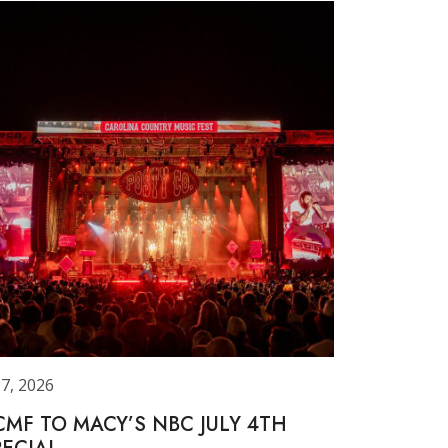
 7, 2026
CMF TO MACY’S NBC JULY 4TH