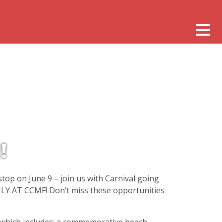
!
stop on June 9 – join us with Carnival going
ONLY AT CCMF! Don’t miss these opportunities