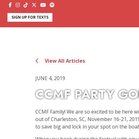
SIGN UP FOR TEXTS
View All Articles
JUNE 4, 2019
CCMF PARTY GO
CCMF Family! We are so excited to be here wi
out of Charleston, SC, November 16-21, 2019
to save big and lock in your spot on the boat