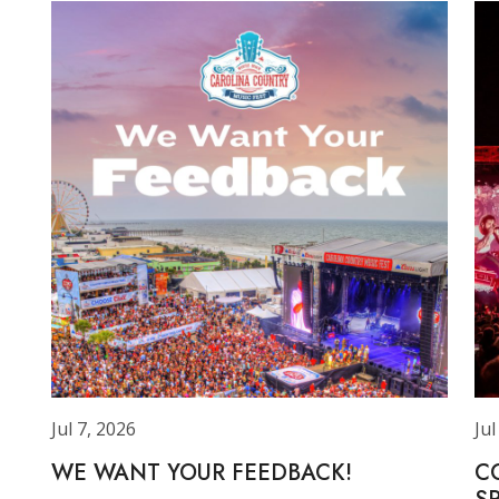
Jul 7, 2026
Jul
WE WANT YOUR FEEDBACK!
C