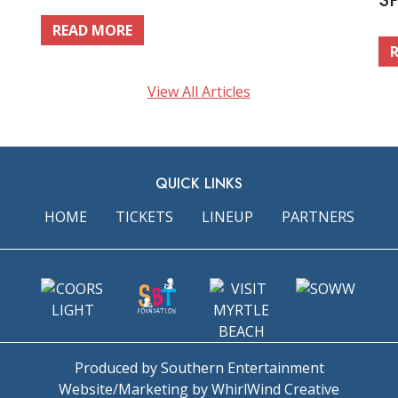
S
READ MORE
View All Articles
QUICK LINKS
HOME
TICKETS
LINEUP
PARTNERS
Produced by Southern Entertainment
Website/Marketing by WhirlWind Creative