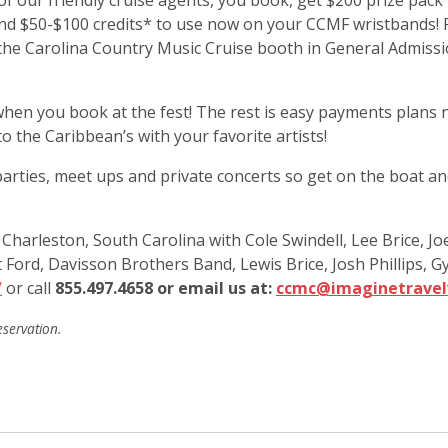
of our friendly cruise agents, you book, get $200 prize pac
d $50-$100 credits* to use now on your CCMF wristbands! PLU
y the Carolina Country Music Cruise booth in General Admiss
hen you book at the fest! The rest is easy payments plans n
 the Caribbean’s with your favorite artists!
arties, meet ups and private concerts so get on the boat and
arleston, South Carolina with Cole Swindell, Lee Brice, Joe
olt Ford, Davisson Brothers Band, Lewis Brice, Josh Phillip
/
or call
855.497.4658 or email us at:
ccmc@imaginetravel
eservation.