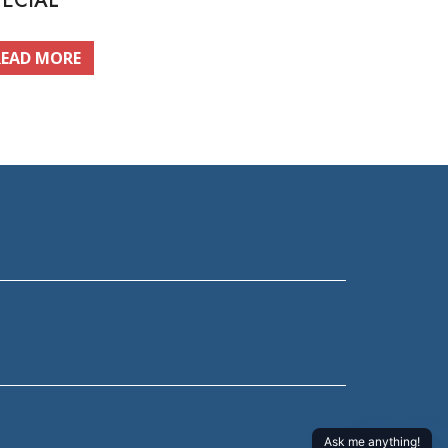
PECIAL
READ MORE