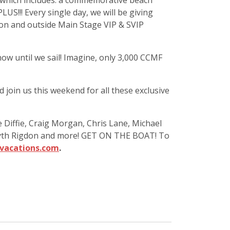
k which includes: a commemorative beach
S!!! Every single day, we will be giving
ion and outside Main Stage VIP & SVIP
ow until we sail! Imagine, only 3,000 CCMF
 join us this weekend for all these exclusive
 Diffie, Craig Morgan, Chris Lane, Michael
s, Gyth Rigdon and more! GET ON THE BOAT! To
vacations.com
.