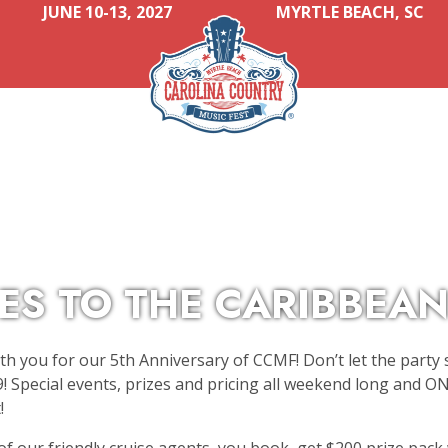
JUNE 10-13, 2027
MYRTLE BEACH, SC
ES TO THE CARIBBEAN
th you for our 5th Anniversary of CCMF! Don’t let the party 
! Special events, prizes and pricing all weekend long and 
!