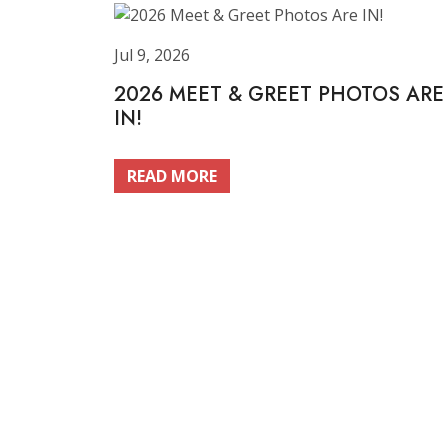
Jul 9, 2026
2026 MEET & GREET PHOTOS ARE
IN!
READ MORE