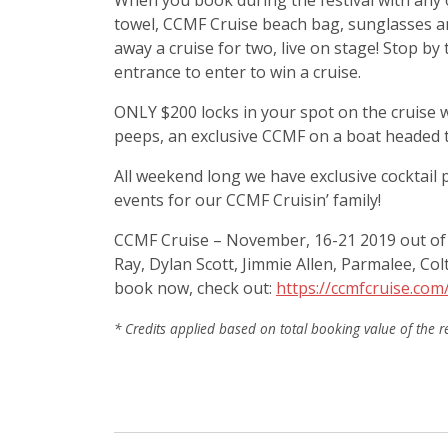
When you book during the festival with any 
towel, CCMF Cruise beach bag, sunglasses an
away a cruise for two, live on stage! Stop b
entrance to enter to win a cruise.
ONLY $200 locks in your spot on the cruise w
peeps, an exclusive CCMF on a boat headed to
All weekend long we have exclusive cocktail p
events for our CCMF Cruisin’ family!
CCMF Cruise – November, 16-21 2019 out of Ch
Ray, Dylan Scott, Jimmie Allen, Parmalee, C
book now, check out:
https://ccmfcruise.com
* Credits applied based on total booking value of the r