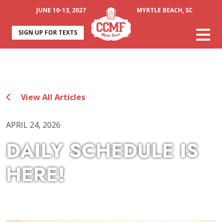
JUNE 10-13, 2027
MYRTLE BEACH, SC
SIGN UP FOR TEXTS
View All Articles
APRIL 24, 2026
DAILY SCHEDULE IS
HERE!