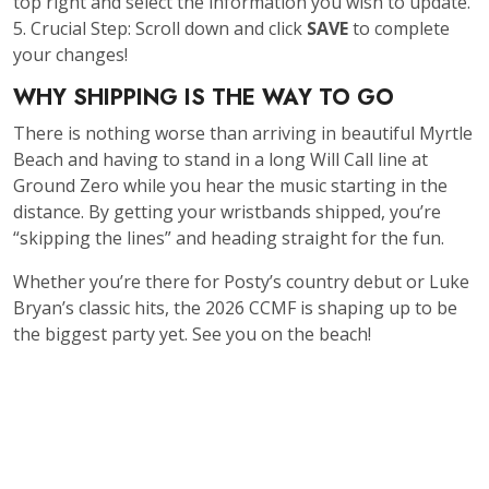
top right and select the information you wish to update.
5. Crucial Step: Scroll down and click
SAVE
to complete
your changes!
WHY SHIPPING IS THE WAY TO GO
There is nothing worse than arriving in beautiful Myrtle
Beach and having to stand in a long Will Call line at
Ground Zero while you hear the music starting in the
distance. By getting your wristbands shipped, you’re
“skipping the lines” and heading straight for the fun.
Whether you’re there for Posty’s country debut or Luke
Bryan’s classic hits, the 2026 CCMF is shaping up to be
the biggest party yet. See you on the beach!