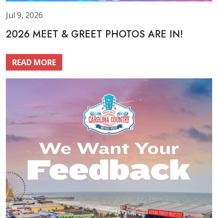
Jul 9, 2026
2026 MEET & GREET PHOTOS ARE IN!
READ MORE