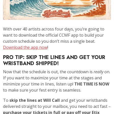
With over 40 artists across four days, you’re going to
want to download the official CCMF app to build your
custom schedule so you don’t miss a single beat.
Download the app now
!
PRO TIP: SKIP THE LINES AND GET YOUR
WRISTBAND SHIPPED!
Now that the schedule is out, the countdown is
really
on.
If you want to maximize your time at the stages and
minimize your time in lines, listen up!
THE TIME IS NOW
to make sure your fest entry is seamless.
To
skip the lines at Will Call
and get your wristbands
delivered straight to your mailbox, you need to act fast –
purchase your tickets in full or pay off your Etix