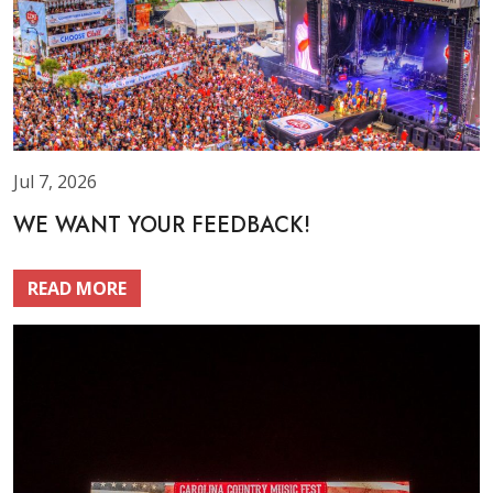
Jul 7, 2026
WE WANT YOUR FEEDBACK!
READ MORE