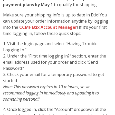
payment plans by May 1
to qualify for shipping.
Make sure your shipping info is up to date in Etix! You
can update your order information anytime by logging
into the
CCMF Etix Account Manager
! If it’s your first
time logging in, follow these quick steps:
1. Visit the login page and select “Having Trouble
Logging In.”
2. Under the “First time logging in?” section, enter the
email address used for your order and click “Send
Password.”
3. Check your email for a temporary password to get
started.
Note: This password expires in 10 minutes, so we
recommend logging in immediately and updating it to
something personal!
4. Once logged in, click the “Account” dropdown at the