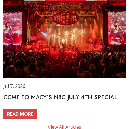
Jul 7, 2026
CCMF TO MACY’S NBC JULY 4TH SPECIAL
READ MORE
View All Articles