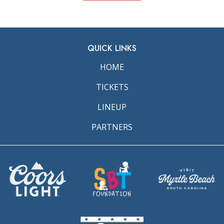
QUICK LINKS
HOME
TICKETS
LINEUP
PARTNERS