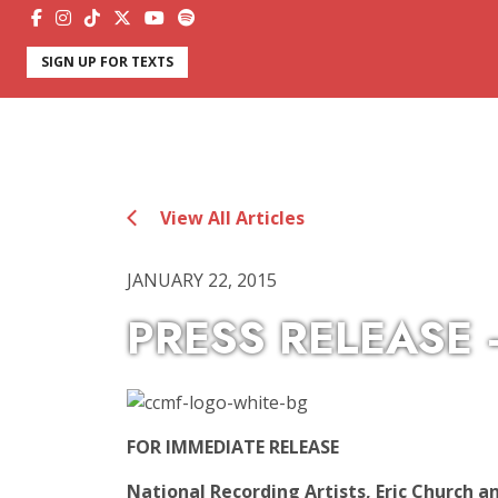
SIGN UP FOR TEXTS
View All Articles
JANUARY 22, 2015
PRESS RELEASE
FOR IMMEDIATE RELEASE
National Recording Artists, Eric Church 