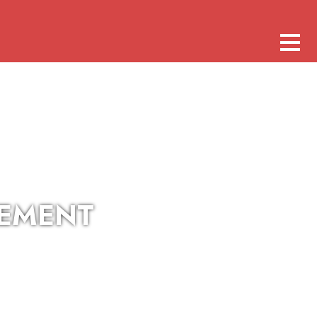
CEMENT