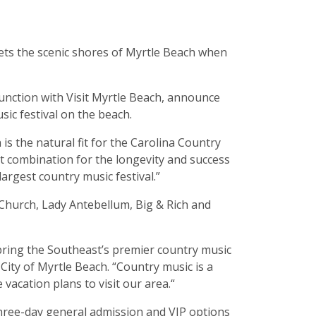
eets the scenic shores of Myrtle Beach when
unction with Visit Myrtle Beach, announce
ic festival on the beach.
is the natural fit for the Carolina Country
ct combination for the longevity and success
largest country music festival.”
c Church, Lady Antebellum, Big & Rich and
 bring the Southeast’s premier country music
 City of Myrtle Beach. “Country music is a
 vacation plans to visit our area.“
three-day general admission and VIP options