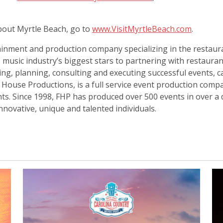
out Myrtle Beach, go to
www.VisitMyrtleBeach.com
.
inment and production company specializing in the restauran
 music industry’s biggest stars to partnering with restaura
ting, planning, consulting and executing successful events, c
ull House Productions, is a full service event production co
ents. Since 1998, FHP has produced over 500 events in over a 
novative, unique and talented individuals.