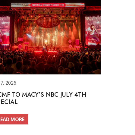
 7, 2026
CMF TO MACY’S NBC JULY 4TH
PECIAL
READ MORE