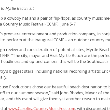
 to Myrtle Beach, S.C.
b a cowboy hat and a pair of flip-flops, as country music m
 Country Music Festival (CCMF), June 5-7.
C.’s premiere entertainment and production company, in conj
ed to perform at the inaugural CCMF – an outdoor country mus
h review and consideration of potential sites, Myrtle Beach 
of FHP. “The city, mayor and Visit Myrtle Beach are the perfe
f headliners and up-and-comers, this will be the Southeast’s 
try’s biggest stars, including national recording artists: Eri
ily.
 House Productions chose our beautiful beach destination to
ick off to our summer season,” said John Rhodes, Mayor of the
year, and this event will give them yet another reason to make
ed at
www.CarolinaCountryMusicFest.com
, with discounted 