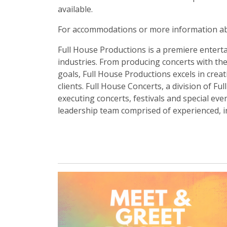
available.
For accommodations or more information ab
Full House Productions is a premiere enterta
industries. From producing concerts with the
goals, Full House Productions excels in crea
clients. Full House Concerts, a division of F
executing concerts, festivals and special ev
leadership team comprised of experienced, in