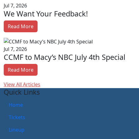
Jul 7, 2026
We Want Your Feedback!
Read More
Jul 7, 2026
CCMF to Macy’s NBC July 4th Special
Read More
View All Articles
Quick Links
Home
Tickets
Lineup