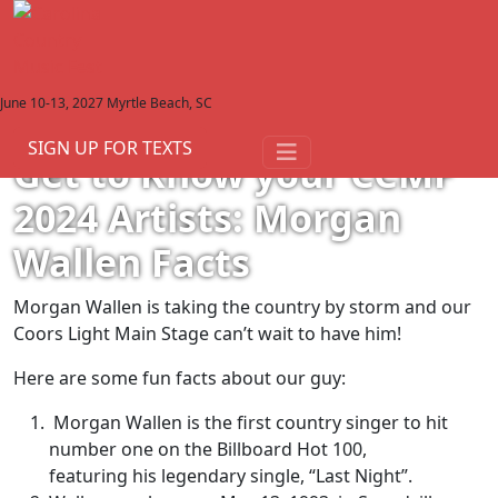
June 10-13, 2027
Myrtle Beach, SC
View All Articles
January 22, 2024
SIGN UP FOR TEXTS
Get to Know your CCMF
2024 Artists: Morgan
Wallen Facts
Morgan Wallen is taking the country by storm and our
Coors Light Main Stage can’t wait to have him!
Here are some fun facts about our guy:
Morgan Wallen is the first country singer to hit
number one on the Billboard Hot 100,
featuring his legendary single, “Last Night”.