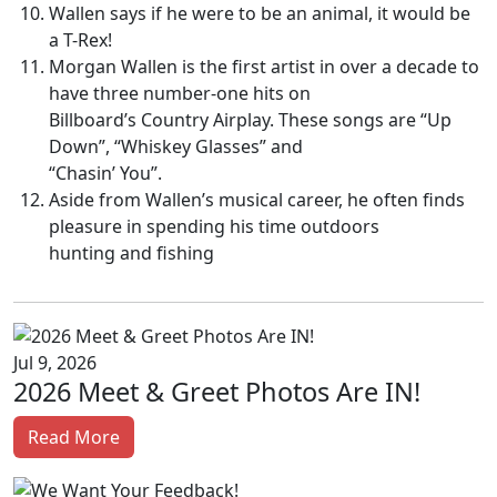
Wallen says if he were to be an animal, it would be
a T-Rex!
Morgan Wallen is the first artist in over a decade to
have three number-one hits on
Billboard’s Country Airplay. These songs are “Up
Down”, “Whiskey Glasses” and
“Chasin’ You”.
Aside from Wallen’s musical career, he often finds
pleasure in spending his time outdoors
hunting and fishing
Jul 9, 2026
2026 Meet & Greet Photos Are IN!
Read More