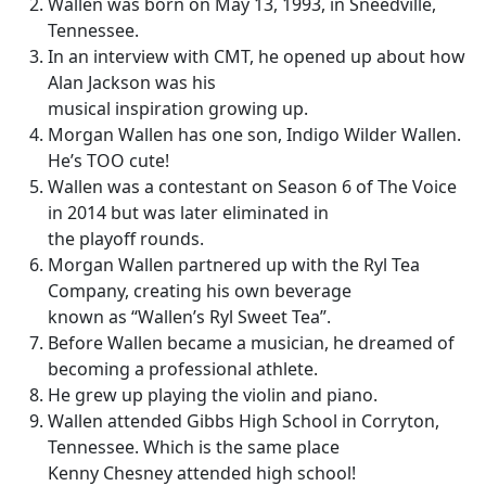
Wallen was born on May 13, 1993, in Sneedville,
Tennessee.
In an interview with CMT, he opened up about how
Alan Jackson was his
musical inspiration growing up.
Morgan Wallen has one son, Indigo Wilder Wallen.
He’s TOO cute!
Wallen was a contestant on Season 6 of The Voice
in 2014 but was later eliminated in
the playoff rounds.
Morgan Wallen partnered up with the Ryl Tea
Company, creating his own beverage
known as “Wallen’s Ryl Sweet Tea”.
Before Wallen became a musician, he dreamed of
becoming a professional athlete.
He grew up playing the violin and piano.
Wallen attended Gibbs High School in Corryton,
Tennessee. Which is the same place
Kenny Chesney attended high school!