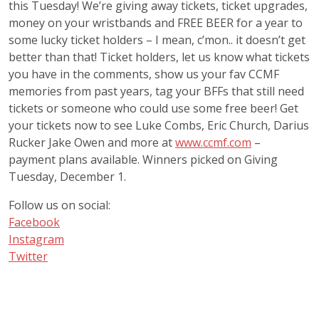
this Tuesday! We’re giving away tickets, ticket upgrades,
money on your wristbands and FREE BEER for a year to
some lucky ticket holders – I mean, c’mon.. it doesn’t get
better than that! Ticket holders, let us know what tickets
you have in the comments, show us your fav CCMF
memories from past years, tag your BFFs that still need
tickets or someone who could use some free beer! Get
your tickets now to see Luke Combs, Eric Church, Darius
Rucker Jake Owen and more at
www.ccmf.com
–
payment plans available. Winners picked on Giving
Tuesday, December 1.
Follow us on social:
Facebook
Instagram
Twitter