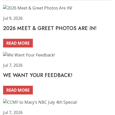
Jul 9, 2026
2026 MEET & GREET PHOTOS ARE IN!
READ MORE
Jul 7, 2026
WE WANT YOUR FEEDBACK!
READ MORE
Jul 7, 2026