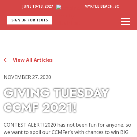
JUNE 10-13, 2027
MYRTLE BEACH, SC
SIGN UP FOR TEXTS
View All Articles
NOVEMBER 27, 2020
GIVING TUESDAY
CCMF 2021!
CONTEST ALERT! 2020 has not been fun for anyone, so
we want to spoil our CCMFer’s with chances to win BIG