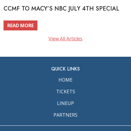
CCMF TO MACY’S NBC JULY 4TH SPECIAL
READ MORE
View All Articles
QUICK LINKS
HOME
TICKETS
LINEUP
PARTNERS